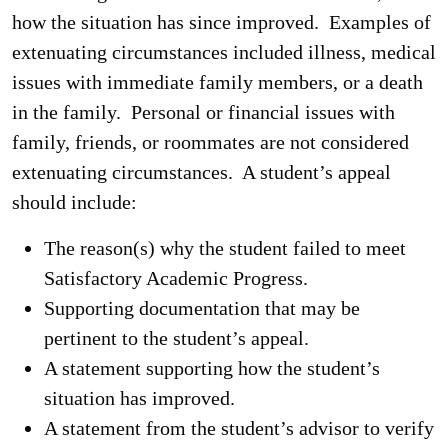
how the situation has since improved. Examples of
extenuating circumstances included illness, medical
issues with immediate family members, or a death
in the family. Personal or financial issues with
family, friends, or roommates are not considered
extenuating circumstances. A student’s appeal
should include:
The reason(s) why the student failed to meet
Satisfactory Academic Progress.
Supporting documentation that may be
pertinent to the student’s appeal.
A statement supporting how the student’s
situation has improved.
A statement from the student’s advisor to verify