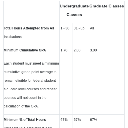
Undergraduate
Graduate Classes
Classes
Total Hours Attempted from All
1 - 30
31 - up
All
Institutions
Minimum Cumulative GPA
1.70
2.00
3.00
Each student must meet a minimum
cumulative grade point average to
remain eligible for federal student
aid. Zero level courses and repeat
courses will not count in the
calculation of the GPA.
Minimum % of Total Hours
67%
67%
67%