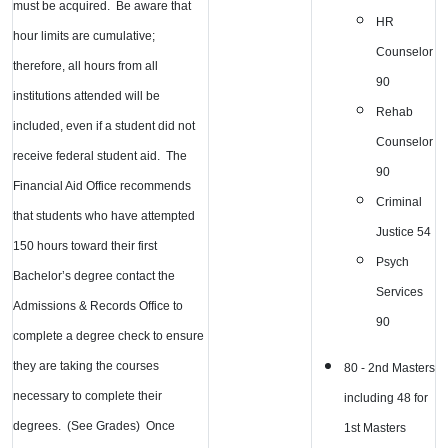
must be acquired. Be aware that
HR
hour limits are cumulative;
Counselor
therefore, all hours from all
90
institutions attended will be
Rehab
included, even if a student did not
Counselor
receive federal student aid. The
90
Financial Aid Office recommends
Criminal
that students who have attempted
Justice 54
150 hours toward their first
Psych
Bachelor’s degree contact the
Services
Admissions & Records Office to
90
complete a degree check to ensure
they are taking the courses
80 - 2nd Masters
necessary to complete their
including 48 for
degrees. (See Grades) Once
1st Masters