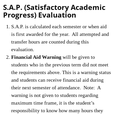
S.A.P. (Satisfactory Academic
Progress) Evaluation
S.A.P. is calculated each semester or when aid
is first awarded for the year. All attempted and
transfer hours are counted during this
evaluation.
Financial Aid Warning
will be given to
students who in the previous term did not meet
the requirements above. This is a warning status
and students can receive financial aid during
their next semester of attendance. Note: A
warning is not given to students regarding
maximum time frame, it is the student’s
responsibility to know how many hours they