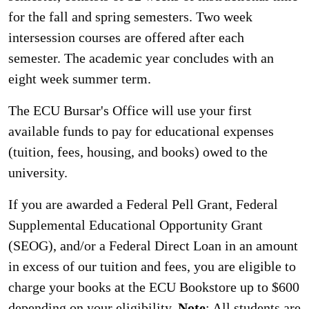
for the fall and spring semesters. Two week
intersession courses are offered after each
semester. The academic year concludes with an
eight week summer term.
The ECU Bursar's Office will use your first
available funds to pay for educational expenses
(tuition, fees, housing, and books) owed to the
university.
If you are awarded a Federal Pell Grant, Federal
Supplemental Educational Opportunity Grant
(SEOG), and/or a Federal Direct Loan in an amount
in excess of our tuition and fees, you are eligible to
charge your books at the ECU Bookstore up to $600
depending on your eligibility.
Note
: All students are