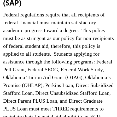
(SAP)
Federal regulations require that all recipients of
federal financial must maintain satisfactory
academic progress toward a degree. This policy
must be as stringent as our policy for non-recipients
of federal student aid, therefore, this policy is
applied to all students. Students applying for
assistance through the following programs: Federal
Pell Grant, Federal SEOG, Federal Work Study,
Oklahoma Tuition Aid Grant (OTAG), Oklahoma’s
Promise (OHLAP), Perkins Loan, Direct Subsidized
Stafford Loan, Direct Unsubsidized Stafford Loan,
Direct Parent PLUS Loan, and Direct Graduate
PLUS Loan must meet THREE requirements to
maintain their financial aid eligibility at ECU: