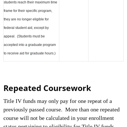
students reach their maximum time
frame for their specific program,
they are no longer eligible for
federal student aid, except by
appeal. (Students must be
accepted into a graduate program
to receive aid for graduate hours.)
Repeated Coursework
Title IV funds may only pay for one repeat of a
previously passed course. More than one repeated
course will not be calculated in your enrollment
status pertaining to eligibility for Title IV funds.