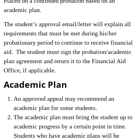
Placed on a continued probation based on an
academic plan.
The student’s approval email/letter will explain all
requirements that must be met during his/her
probationary period to continue to receive financial
aid. The student must sign the probation/academic
plan agreement and return it to the Financial Aid
Office, if applicable.
Academic Plan
An approved appeal may recommend an
academic plan for some students.
The academic plan must bring the student up to
academic progress by a certain point in time.
Students who have academic plans will be