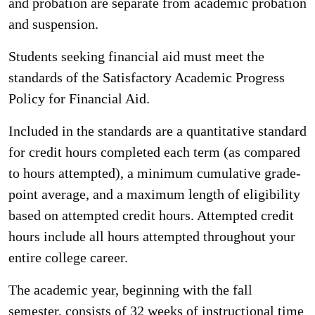
and probation are separate from academic probation
and suspension.
Students seeking financial aid must meet the
standards of the Satisfactory Academic Progress
Policy for Financial Aid.
Included in the standards are a quantitative standard
for credit hours completed each term (as compared
to hours attempted), a minimum cumulative grade-
point average, and a maximum length of eligibility
based on attempted credit hours. Attempted credit
hours include all hours attempted throughout your
entire college career.
The academic year, beginning with the fall
semester, consists of 32 weeks of instructional time