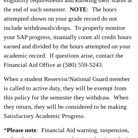
eligibility requirements and knowing their status at
the end of each semester.
NOTE
: The hours
attempted shown on your grade record do not
include withdrawals/drops. To properly monitor
your SAP progress, manually count all credit hours
earned and divided by the hours attempted on your
academic record. If questions arise, contact the
Financial Aid Office at (580) 559-5243.
When a student Reservist/National Guard member
is called to active duty, they will be exempt from
this policy for the semester they withdraw. When
they return, they will be considered to be making
Satisfactory Academic Progress.
*
Please note
: Financial Aid warning, suspension,