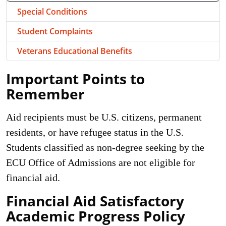
Special Conditions
Student Complaints
Veterans Educational Benefits
Important Points to
Remember
Aid recipients must be U.S. citizens, permanent
residents, or have refugee status in the U.S.
Students classified as non-degree seeking by the
ECU Office of Admissions are not eligible for
financial aid.
Financial Aid Satisfactory
Academic Progress Policy