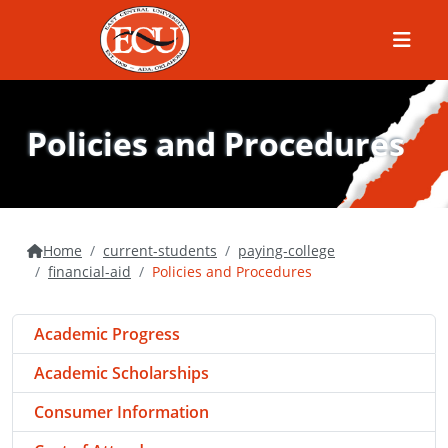
Menu
Policies and Procedures
Home
current-students
paying-college
financial-aid
Policies and Procedures
Academic Progress
Academic Scholarships
Consumer Information