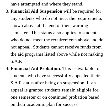
have attempted and where they stand.
Financial Aid Suspension
will be required for
any students who do not meet the requirements
shown above at the end of their warning
semester. This status also applies to students
who do not meet the requirements above and do
not appeal. Students cannot receive funds from
the aid programs listed above while not making
S.A.P.
Financial Aid Probation
. This is available to
students who have successfully appealed their
S.A.P status after being on suspension. If an
appeal is granted students remain eligible for
one semester or on continued probation based
on their academic plan for success.