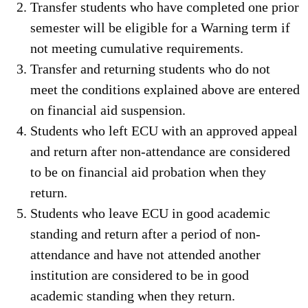
Transfer students who have completed one prior
semester will be eligible for a Warning term if
not meeting cumulative requirements.
Transfer and returning students who do not
meet the conditions explained above are entered
on financial aid suspension.
Students who left ECU with an approved appeal
and return after non-attendance are considered
to be on financial aid probation when they
return.
Students who leave ECU in good academic
standing and return after a period of non-
attendance and have not attended another
institution are considered to be in good
academic standing when they return.