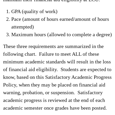
GPA (quality of work)
Pace (amount of hours earned/amount of hours
attempted)
Maximum hours (allowed to complete a degree)
These three requirements are summarized in the
following chart. Failure to meet ALL of these
minimum academic standards will result in the loss
of financial aid eligibility. Students are expected to
know, based on this Satisfactory Academic Progress
Policy, when they may be placed on financial aid
warning, probation, or suspension. Satisfactory
academic progress is reviewed at the end of each
academic semester once grades have been posted.