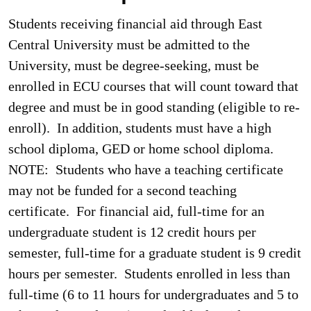
Students receiving financial aid through East
Central University must be admitted to the
University, must be degree-seeking, must be
enrolled in ECU courses that will count toward that
degree and must be in good standing (eligible to re-
enroll). In addition, students must have a high
school diploma, GED or home school diploma.
NOTE: Students who have a teaching certificate
may not be funded for a second teaching
certificate. For financial aid, full-time for an
undergraduate student is 12 credit hours per
semester, full-time for a graduate student is 9 credit
hours per semester. Students enrolled in less than
full-time (6 to 11 hours for undergraduates and 5 to