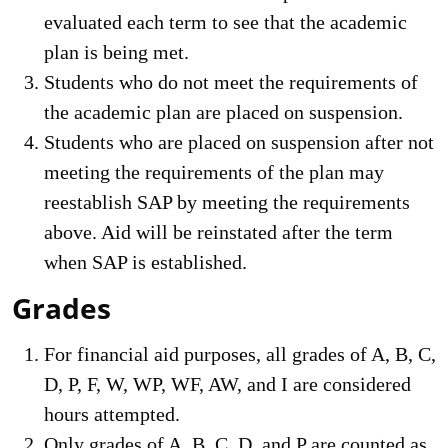
evaluated each term to see that the academic
plan is being met.
Students who do not meet the requirements of
the academic plan are placed on suspension.
Students who are placed on suspension after not
meeting the requirements of the plan may
reestablish SAP by meeting the requirements
above. Aid will be reinstated after the term
when SAP is established.
Grades
For financial aid purposes, all grades of A, B, C,
D, P, F, W, WP, WF, AW, and I are considered
hours attempted.
Only grades of A, B, C, D, and P are counted as