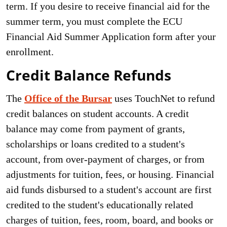
term. If you desire to receive financial aid for the
summer term, you must complete the ECU
Financial Aid Summer Application form after your
enrollment.
Credit Balance Refunds
The
Office of the Bursar
uses TouchNet to refund
credit balances on student accounts. A credit
balance may come from payment of grants,
scholarships or loans credited to a student's
account, from over-payment of charges, or from
adjustments for tuition, fees, or housing. Financial
aid funds disbursed to a student's account are first
credited to the student's educationally related
charges of tuition, fees, room, board, and books or