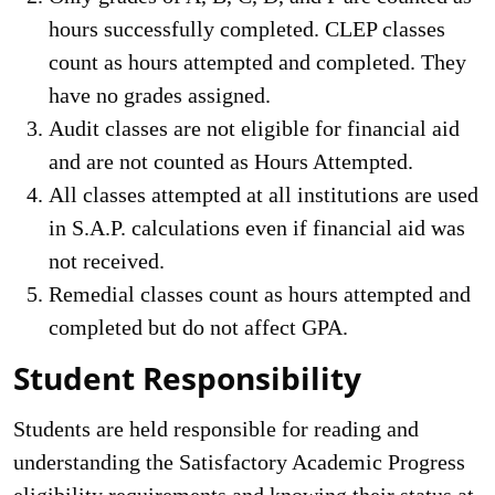
hours successfully completed. CLEP classes
count as hours attempted and completed. They
have no grades assigned.
Audit classes are not eligible for financial aid
and are not counted as Hours Attempted.
All classes attempted at all institutions are used
in S.A.P. calculations even if financial aid was
not received.
Remedial classes count as hours attempted and
completed but do not affect GPA.
Student Responsibility
Students are held responsible for reading and
understanding the Satisfactory Academic Progress