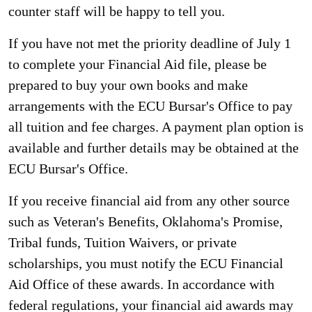
counter staff will be happy to tell you.
If you have not met the priority deadline of July 1
to complete your Financial Aid file, please be
prepared to buy your own books and make
arrangements with the ECU Bursar's Office to pay
all tuition and fee charges. A payment plan option is
available and further details may be obtained at the
ECU Bursar's Office.
If you receive financial aid from any other source
such as Veteran's Benefits, Oklahoma's Promise,
Tribal funds, Tuition Waivers, or private
scholarships, you must notify the ECU Financial
Aid Office of these awards. In accordance with
federal regulations, your financial aid awards may