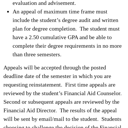
evaluation and advisement.
An appeal of maximum time frame must
include the student’s degree audit and written
plan for degree completion. The student must
have a 2.50 cumulative GPA and be able to
complete their degree requirements in no more
than three semesters.
Appeals will be accepted through the posted
deadline date of the semester in which you are
requesting reinstatement. First time appeals are
reviewed by the student’s Financial Aid Counselor.
Second or subsequent appeals are reviewed by the
Financial Aid Director. The results of the appeal
will be sent by email/mail to the student. Students
choosing to challenge the decision of the Financial