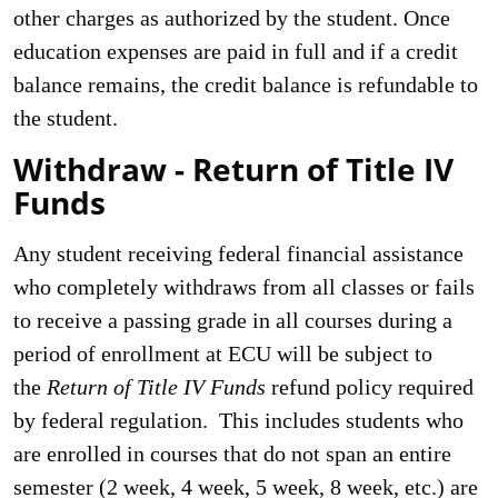
other charges as authorized by the student. Once
education expenses are paid in full and if a credit
balance remains, the credit balance is refundable to
the student.
Withdraw - Return of Title IV
Funds
Any student receiving federal financial assistance
who completely withdraws from all classes or fails
to receive a passing grade in all courses during a
period of enrollment at ECU will be subject to
the
Return of Title
IV Funds
refund policy required
by federal regulation. This includes students who
are enrolled in courses that do not span an entire
semester (2 week, 4 week, 5 week, 8 week, etc.) are