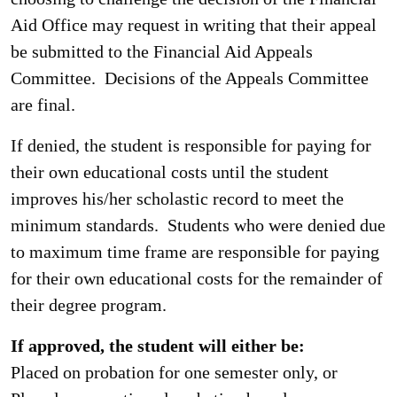
Aid Office may request in writing that their appeal
be submitted to the Financial Aid Appeals
Committee. Decisions of the Appeals Committee
are final.
If denied, the student is responsible for paying for
their own educational costs until the student
improves his/her scholastic record to meet the
minimum standards. Students who were denied due
to maximum time frame are responsible for paying
for their own educational costs for the remainder of
their degree program.
If approved, the student will either be:
Placed on probation for one semester only, or