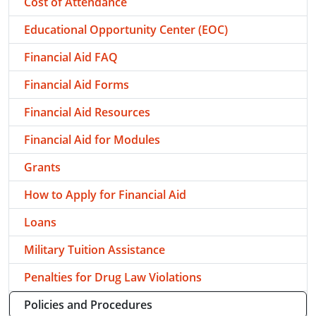
Cost of Attendance
Educational Opportunity Center (EOC)
Financial Aid FAQ
Financial Aid Forms
Financial Aid Resources
Financial Aid for Modules
Grants
How to Apply for Financial Aid
Loans
Military Tuition Assistance
Penalties for Drug Law Violations
Policies and Procedures