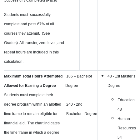
Successfully Completed (Pace)
Students must successfully
complete and pass 67% of all
courses they attempt. (See
Grades) All transfer, zero level, and
repeat hours
are included in this
calculation.
Maximum Total Hours Attempted
186 – Bachelor
48 - 1st Master’s
Allowed for Earning a Degree
Degree
Degree
Students must complete their
Education
degree program within an allotted
240 - 2nd
48
time frame to remain eligible for
Bachelor Degree
Human
financial aid. The chart indicates
Resources
the time frame in which a degree
54