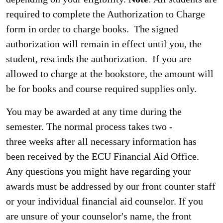
required to complete the Authorization to Charge
form in order to charge books. The signed
authorization will remain in effect until you, the
student, rescinds the authorization. If you are
allowed to charge at the bookstore, the amount will
be for books and course required supplies only.
You may be awarded at any time during the
semester. The normal process takes two -
three weeks after all necessary information has
been received by the ECU Financial Aid Office.
Any questions you might have regarding your
awards must be addressed by our front counter staff
or your individual financial aid counselor. If you
are unsure of your counselor's name, the front