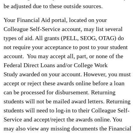
be adjusted due to these outside sources.
Your Financial Aid portal, located on your
Colleague Self-Service account, may list several
types of aid. All grants (PELL, SEOG, OTAG) do
not require your acceptance to post to your student
account. You may accept all, part, or none of the
Federal Direct Loans and/or College Work
Study awarded on your account. However, you must
accept or reject these awards online before a loan
can be processed for disbursement. Returning
students will not be mailed award letters. Returning
students will need to log-in to their Colleague Self-
Service and accept/reject the awards online. You
may also view any missing documents the Financial