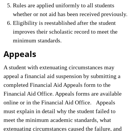
Rules are applied uniformly to all students
whether or not aid has been received previously.
Eligibility is reestablished after the student
improves their scholastic record to meet the
minimum standards.
Appeals
A student with extenuating circumstances may
appeal a financial aid suspension by submitting a
completed Financial Aid Appeals form to the
Financial Aid Office. Appeals forms are available
online or in the Financial Aid Office. Appeals
must explain in detail why the student failed to
meet the minimum academic standards, what
extenuating circumstances caused the failure, and