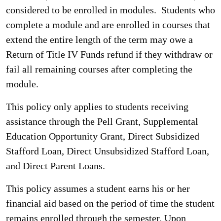
considered to be enrolled in modules. Students who
complete a module and are enrolled in courses that
extend the entire length of the term may owe a
Return of Title IV Funds refund if they withdraw or
fail all remaining courses after completing the
module.
This policy only applies to students receiving
assistance through the Pell Grant, Supplemental
Education Opportunity Grant, Direct Subsidized
Stafford Loan, Direct Unsubsidized Stafford Loan,
and Direct Parent Loans.
This policy assumes a student earns his or her
financial aid based on the period of time the student
remains enrolled through the semester. Upon