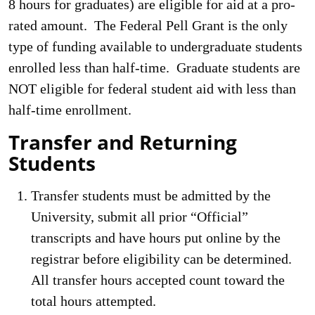
8 hours for graduates) are eligible for aid at a pro-
rated amount. The Federal Pell Grant is the only
type of funding available to undergraduate students
enrolled less than half-time. Graduate students are
NOT eligible for federal student aid with less than
half-time enrollment.
Transfer and Returning
Students
Transfer students must be admitted by the
University, submit all prior “Official”
transcripts and have hours put online by the
registrar before eligibility can be determined.
All transfer hours accepted count toward the
total hours attempted.