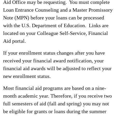
Aid Office may be requesting. You must complete
Loan Entrance Counseling and a Master Promissory
Note (MPN) before your loans can be processed
with the U.S. Department of Education. Links are
located on your Colleague Self-Service, Financial
Aid portal.
If your enrollment status changes after you have
received your financial award notification, your
financial aid awards will be adjusted to reflect your
new enrollment status.
Most financial aid programs are based on a nine-
month academic year. Therefore, if you receive two
full semesters of aid (fall and spring) you may not
be eligible for grants or loans during the summer