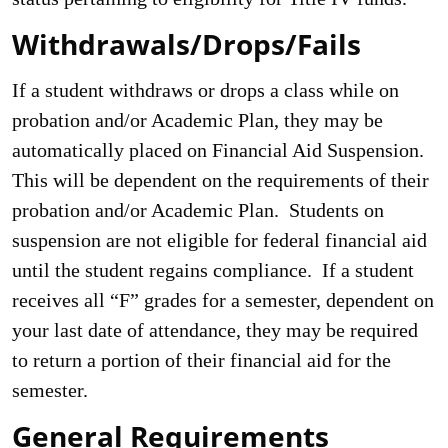
Withdrawals/Drops/Fails
If a student withdraws or drops a class while on
probation and/or Academic Plan, they may be
automatically placed on Financial Aid Suspension.
This will be dependent on the requirements of their
probation and/or Academic Plan. Students on
suspension are not eligible for federal financial aid
until the student regains compliance. If a student
receives all “F” grades for a semester, dependent on
your last date of attendance, they may be required
to return a portion of their financial aid for the
semester.
General Requirements