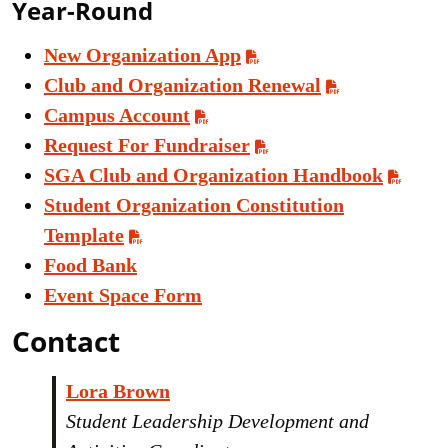
Year-Round
New Organization App
Club and Organization Renewal
Campus Account
Request For Fundraiser
SGA Club and Organization Handbook
Student Organization Constitution
Template
Food Bank
Event Space Form
Contact
Lora Brown
Student Leadership Development and