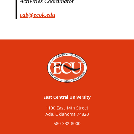
Activities Coordinator
cab@ecok.edu
East Central University
1100 East 14th Street
Ada, Oklahoma 74820
580-332-8000