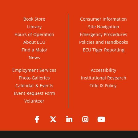
Book Store
Consumer Information
Library
Site Navigation
Hours of Operation
Emergency Procedures
About ECU
Policies and Handbooks
Find a Major
ECU Tiger Reporting
News
Employment Services
Accessibility
Photo Galleries
Institutional Research
Calendar & Events
Title IX Policy
Event Request Form
Volunteer
Facebook
Twitter
LinkedIn
Instagram
YouTube