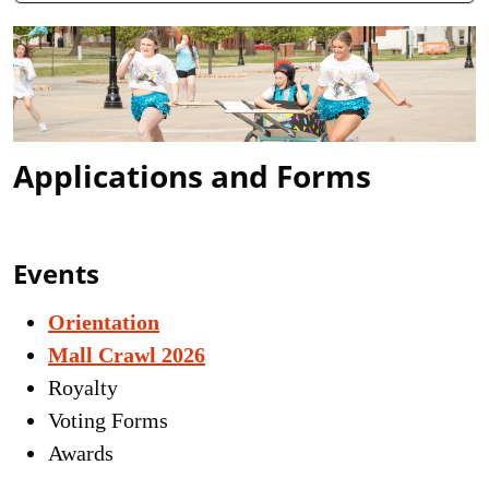
Applications and Forms
Events
Orientation
Mall Crawl 2026
Royalty
Voting Forms
Awards