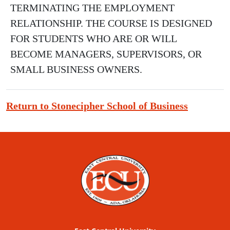
TERMINATING THE EMPLOYMENT
RELATIONSHIP. THE COURSE IS DESIGNED
FOR STUDENTS WHO ARE OR WILL
BECOME MANAGERS, SUPERVISORS, OR
SMALL BUSINESS OWNERS.
Return to Stonecipher School of Business