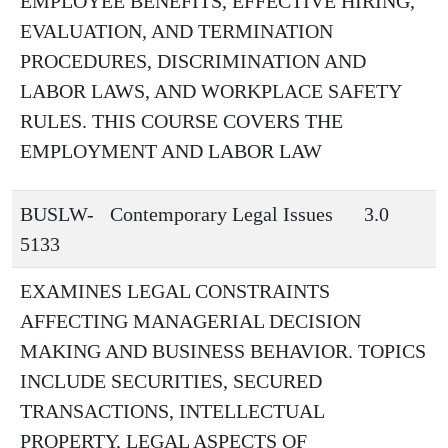
EMPLOYEE BENEFITS, EFFECTIVE HIRING,
EVALUATION, AND TERMINATION
PROCEDURES, DISCRIMINATION AND
LABOR LAWS, AND WORKPLACE SAFETY
RULES. THIS COURSE COVERS THE
EMPLOYMENT AND LABOR LAW
BUSLW-
Contemporary Legal Issues
3.0
5133
EXAMINES LEGAL CONSTRAINTS
AFFECTING MANAGERIAL DECISION
MAKING AND BUSINESS BEHAVIOR. TOPICS
INCLUDE SECURITIES, SECURED
TRANSACTIONS, INTELLECTUAL
PROPERTY, LEGAL ASPECTS OF