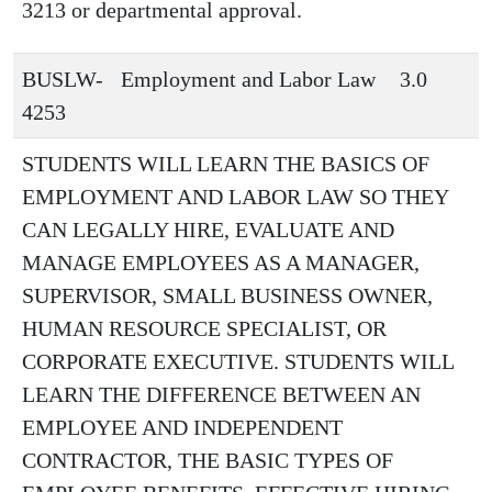
3213 or departmental approval.
BUSLW-
Employment and Labor Law
3.0
4253
STUDENTS WILL LEARN THE BASICS OF
EMPLOYMENT AND LABOR LAW SO THEY
CAN LEGALLY HIRE, EVALUATE AND
MANAGE EMPLOYEES AS A MANAGER,
SUPERVISOR, SMALL BUSINESS OWNER,
HUMAN RESOURCE SPECIALIST, OR
CORPORATE EXECUTIVE. STUDENTS WILL
LEARN THE DIFFERENCE BETWEEN AN
EMPLOYEE AND INDEPENDENT
CONTRACTOR, THE BASIC TYPES OF