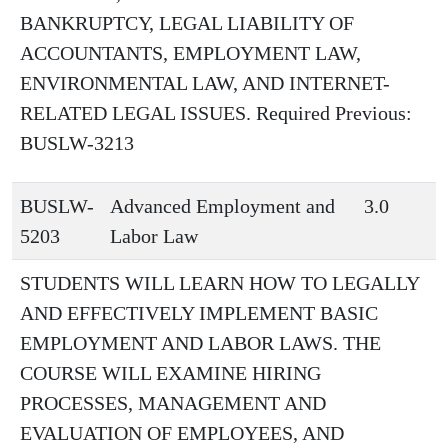
BANKRUPTCY, LEGAL LIABILITY OF
ACCOUNTANTS, EMPLOYMENT LAW,
ENVIRONMENTAL LAW, AND INTERNET-
RELATED LEGAL ISSUES. Required Previous:
BUSLW-3213
BUSLW-
Advanced Employment and
3.0
5203
Labor Law
STUDENTS WILL LEARN HOW TO LEGALLY
AND EFFECTIVELY IMPLEMENT BASIC
EMPLOYMENT AND LABOR LAWS. THE
COURSE WILL EXAMINE HIRING
PROCESSES, MANAGEMENT AND
EVALUATION OF EMPLOYEES, AND