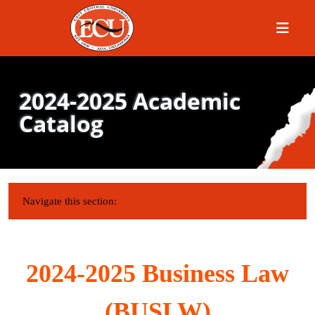
Menu
2024-2025 Academic
Catalog
IN THIS SECTION:
Navigate this section:
2024-2025 Business Law
(BUSLW)