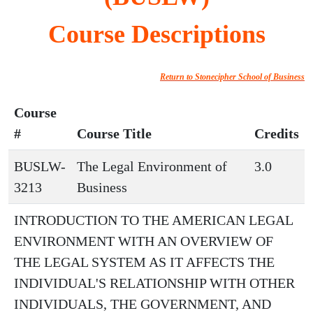
Course Descriptions
Return to Stonecipher School of Business
Course
#
Course Title
Credits
BUSLW-
The Legal Environment of
3.0
3213
Business
INTRODUCTION TO THE AMERICAN LEGAL
ENVIRONMENT WITH AN OVERVIEW OF
THE LEGAL SYSTEM AS IT AFFECTS THE
INDIVIDUAL'S RELATIONSHIP WITH OTHER
INDIVIDUALS, THE GOVERNMENT, AND