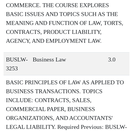
COMMERCE. THE COURSE EXPLORES
BASIC ISSUES AND TOPICS SUCH AS THE
MEANING AND FUNCTION OF LAW, TORTS,
CONTRACTS, PRODUCT LIABILITY,
AGENCY, AND EMPLOYMENT LAW.
BUSLW-
Business Law
3.0
3253
BASIC PRINCIPLES OF LAW AS APPLIED TO
BUSINESS TRANSACTIONS. TOPICS
INCLUDE: CONTRACTS, SALES,
COMMERCIAL PAPER, BUSINESS
ORGANIZATIONS, AND ACCOUNTANTS'
LEGAL LIABILITY. Required Previous: BUSLW-