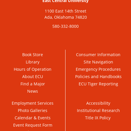
East Central University
1100 East 14th Street
Ada, Oklahoma 74820
580-332-8000
Book Store
Consumer Information
Library
Site Navigation
Hours of Operation
Emergency Procedures
About ECU
Policies and Handbooks
Find a Major
ECU Tiger Reporting
News
Employment Services
Accessibility
Photo Galleries
Institutional Research
Calendar & Events
Title IX Policy
Event Request Form