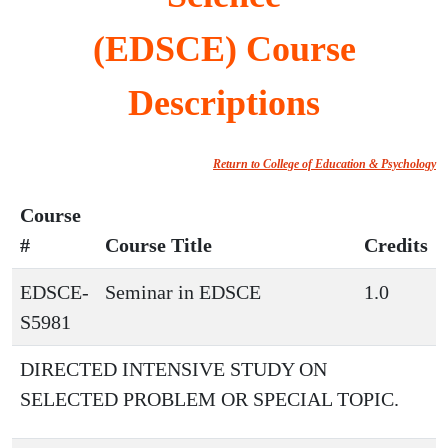
(EDSCE) Course
Descriptions
Return to College of Education & Psychology
Course
#
Course Title
Credits
EDSCE-
Seminar in EDSCE
1.0
S5981
DIRECTED INTENSIVE STUDY ON
SELECTED PROBLEM OR SPECIAL TOPIC.