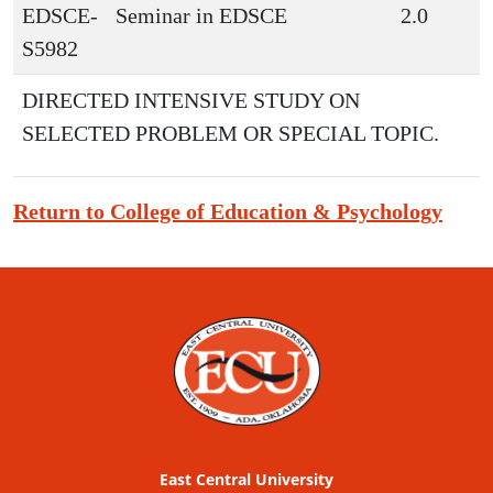
EDSCE-
Seminar in EDSCE
2.0
S5982
DIRECTED INTENSIVE STUDY ON
SELECTED PROBLEM OR SPECIAL TOPIC.
Return to College of Education & Psychology
East Central University