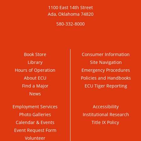
1100 East 14th Street
Ada, Oklahoma 74820
580-332-8000
Book Store
Consumer Information
Library
Site Navigation
Hours of Operation
Emergency Procedures
About ECU
Policies and Handbooks
Find a Major
ECU Tiger Reporting
News
Employment Services
Accessibility
Photo Galleries
Institutional Research
Calendar & Events
Title IX Policy
Event Request Form
Volunteer