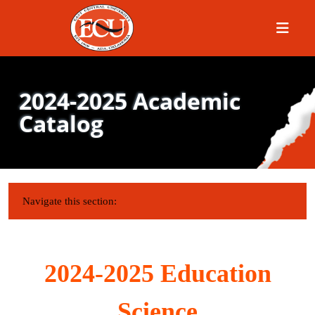
Menu
2024-2025 Academic
Catalog
IN THIS SECTION:
Navigate this section:
2024-2025 Education
Science