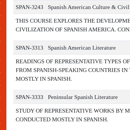
SPAN-3243
Spanish American Culture & Civil
THIS COURSE EXPLORES THE DEVELOPME
CIVILIZATION OF SPANISH AMERICA. CO
SPAN-3313
Spanish American Literature
READINGS OF REPRESENTATIVE TYPES O
FROM SPANISH-SPEAKING COUNTRIES IN
MOSTLY IN SPANISH.
SPAN-3333
Peninsular Spanish Literature
STUDY OF REPRESENTATIVE WORKS BY M
CONDUCTED MOSTLY IN SPANISH.