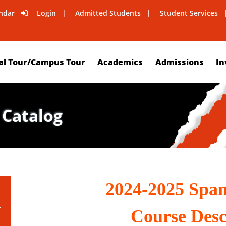
ndar
Login
Admitted Students
Student Services
al Tour/Campus Tour
Academics
Admissions
In
 Catalog
2024-2025 Spa
Course Desc