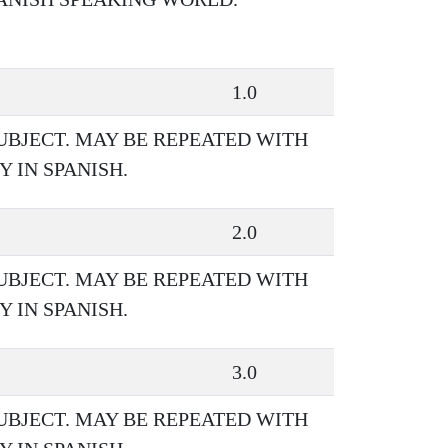
1.0
UBJECT. MAY BE REPEATED WITH
 IN SPANISH.
2.0
UBJECT. MAY BE REPEATED WITH
 IN SPANISH.
3.0
UBJECT. MAY BE REPEATED WITH