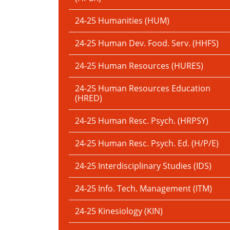
24-25 Humanities (HUM)
24-25 Human Dev. Food. Serv. (HHFS)
24-25 Human Resources (HURES)
24-25 Human Resources Education
(HRED)
24-25 Human Resc. Psych. (HRPSY)
24-25 Human Resc. Psych. Ed. (H/P/E)
24-25 Interdisciplinary Studies (IDS)
24-25 Info. Tech. Management (ITM)
24-25 Kinesiology (KIN)