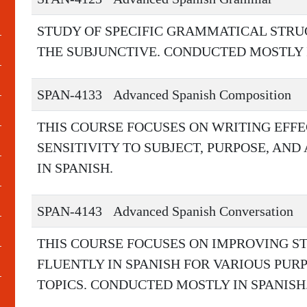
STUDY OF SPECIFIC GRAMMATICAL STRU
THE SUBJUNCTIVE. CONDUCTED MOSTLY I
SPAN-4133
Advanced Spanish Composition
THIS COURSE FOCUSES ON WRITING EFFE
SENSITIVITY TO SUBJECT, PURPOSE, AN
IN SPANISH.
SPAN-4143
Advanced Spanish Conversation
THIS COURSE FOCUSES ON IMPROVING S
FLUENTLY IN SPANISH FOR VARIOUS PURP
TOPICS. CONDUCTED MOSTLY IN SPANISH