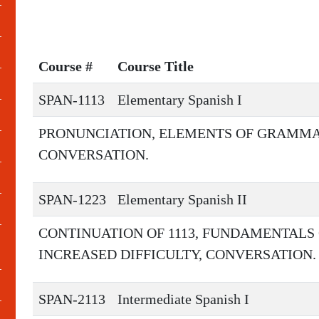
Course #
Course Title
SPAN-1113
Elementary Spanish I
PRONUNCIATION, ELEMENTS OF GRAMMA
CONVERSATION.
SPAN-1223
Elementary Spanish II
CONTINUATION OF 1113, FUNDAMENTALS
INCREASED DIFFICULTY, CONVERSATION.
SPAN-2113
Intermediate Spanish I