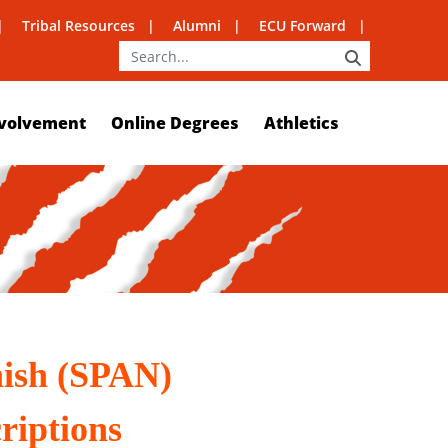
Tribal Resources
Alumni
ECU Forward
SEARCH
volvement
Online Degrees
Athletics
nish (SPAN)
riptions