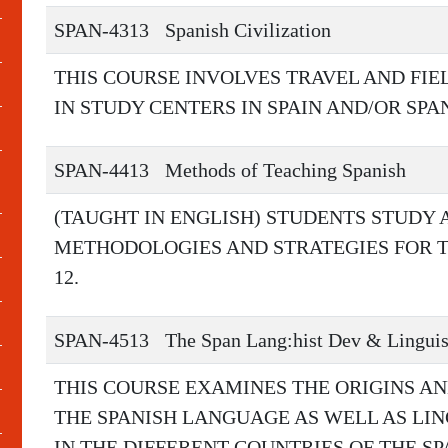
SPAN-4313
Spanish Civilization
THIS COURSE INVOLVES TRAVEL AND FIE
IN STUDY CENTERS IN SPAIN AND/OR SPA
SPAN-4413
Methods of Teaching Spanish
(TAUGHT IN ENGLISH) STUDENTS STUDY
METHODOLOGIES AND STRATEGIES FOR T
12.
SPAN-4513
The Span Lang:hist Dev & Lingui
THIS COURSE EXAMINES THE ORIGINS A
THE SPANISH LANGUAGE AS WELL AS LIN
IN THE DIFFERENT COUNTRIES OF THE S