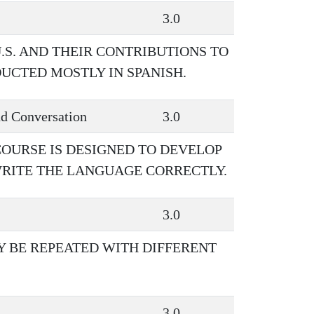
3.0
U.S. AND THEIR CONTRIBUTIONS TO
UCTED MOSTLY IN SPANISH.
d Conversation
3.0
COURSE IS DESIGNED TO DEVELOP
WRITE THE LANGUAGE CORRECTLY.
3.0
AY BE REPEATED WITH DIFFERENT
3.0