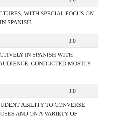
CTURES, WITH SPECIAL FOCUS ON
N SPANISH.
3.0
CTIVELY IN SPANISH WITH
D AUDIENCE. CONDUCTED MOSTLY
3.0
TUDENT ABILITY TO CONVERSE
OSES AND ON A VARIETY OF
.