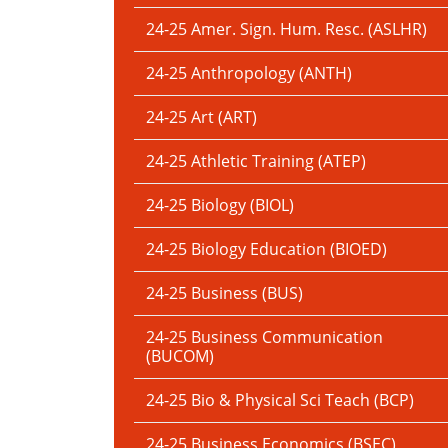
24-25 Amer. Sign. Hum. Resc. (ASLHR)
24-25 Anthropology (ANTH)
24-25 Art (ART)
24-25 Athletic Training (ATEP)
24-25 Biology (BIOL)
24-25 Biology Education (BIOED)
24-25 Business (BUS)
24-25 Business Communication
(BUCOM)
24-25 Bio & Physical Sci Teach (BCP)
24-25 Business Economics (BSEC)