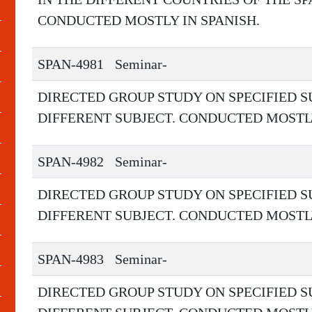
CONDUCTED MOSTLY IN SPANISH.
SPAN-4981
Seminar-
DIRECTED GROUP STUDY ON SPECIFIED S
DIFFERENT SUBJECT. CONDUCTED MOSTLY
SPAN-4982
Seminar-
DIRECTED GROUP STUDY ON SPECIFIED S
DIFFERENT SUBJECT. CONDUCTED MOSTLY
SPAN-4983
Seminar-
DIRECTED GROUP STUDY ON SPECIFIED S