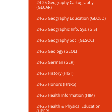
24-25 Geography Cartography
(GECAR)
24-25 Geography Education (GEOED)
24-25 Geographic Info. Sys. (GIS)
24-25 Geography Soc. (GESOC)
24-25 Geology (GEOL)
24-25 German (GER)
24-25 History (HIST)
24-25 Honors (HNRS)
24-25 Health Information (HIM)
24-25 Health & Physical Education
(HPER)