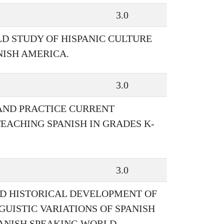
3.0
LD STUDY OF HISPANIC CULTURE
NISH AMERICA.
3.0
 AND PRACTICE CURRENT
EACHING SPANISH IN GRADES K-
s
3.0
ND HISTORICAL DEVELOPMENT OF
GUISTIC VARIATIONS OF SPANISH
PANISH SPEAKING WORLD.