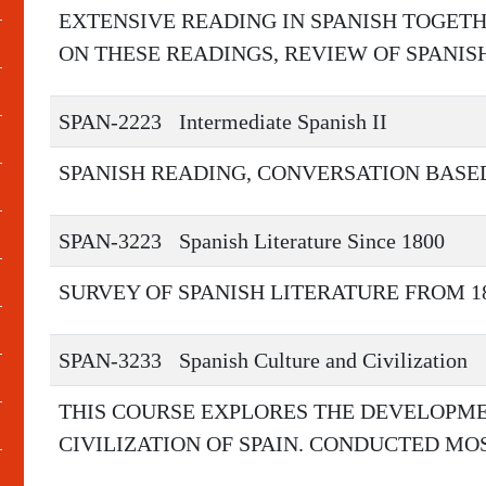
EXTENSIVE READING IN SPANISH TOGET
ON THESE READINGS, REVIEW OF SPANI
SPAN-2223
Intermediate Spanish II
SPANISH READING, CONVERSATION BASE
SPAN-3223
Spanish Literature Since 1800
SURVEY OF SPANISH LITERATURE FROM 18
SPAN-3233
Spanish Culture and Civilization
THIS COURSE EXPLORES THE DEVELOPME
CIVILIZATION OF SPAIN. CONDUCTED MOS