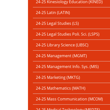
24-25 Kinesiology Education (KINED)
24-25 Latin (LATIN)
24-25 Legal Studies (LS)
24-25 Legal Studies Poli. Sci. (LSPS)
24-25 Library Science (LIBSC)
24-25 Management (MGMT)
24-25 Management Info. Sys. (MIS)
24-25 Marketing (MKTG)
24-25 Mathematics (MATH)
24-25 Mass Communication (MCOM)
24-25 Medical Technology (MEDTE)