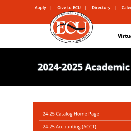
Apply
Give to ECU
Directory
Cale
Virtu
2024-2025 Academic
IN THIS SECTION:
24-25 Catalog Home Page
24-25 Accounting (ACCT)