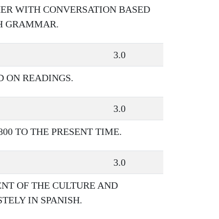
HER WITH CONVERSATION BASED
SH GRAMMAR.
3.0
D ON READINGS.
3.0
00 TO THE PRESENT TIME.
3.0
NT OF THE CULTURE AND
TELY IN SPANISH.