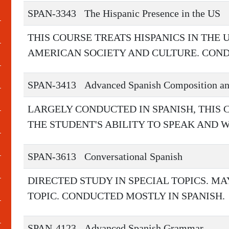
SPAN-3343
The Hispanic Presence in the US
THIS COURSE TREATS HISPANICS IN THE 
AMERICAN SOCIETY AND CULTURE. COND
SPAN-3413
Advanced Spanish Composition an
LARGELY CONDUCTED IN SPANISH, THIS 
THE STUDENT'S ABILITY TO SPEAK AND 
SPAN-3613
Conversational Spanish
DIRECTED STUDY IN SPECIAL TOPICS. M
TOPIC. CONDUCTED MOSTLY IN SPANISH.
SPAN-4123
Advanced Spanish Grammar