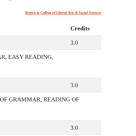
Return to College of Liberal Arts & Social Sciences
Credits
3.0
R, EASY READING,
3.0
 OF GRAMMAR, READING OF
3.0