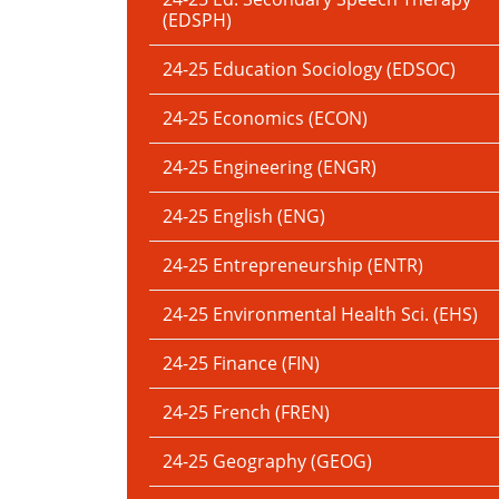
(EDSPH)
24-25 Education Sociology (EDSOC)
24-25 Economics (ECON)
24-25 Engineering (ENGR)
24-25 English (ENG)
24-25 Entrepreneurship (ENTR)
24-25 Environmental Health Sci. (EHS)
24-25 Finance (FIN)
24-25 French (FREN)
24-25 Geography (GEOG)