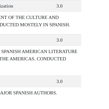
ization
3.0
NT OF THE CULTURE AND
NDUCTED MOSTELY IN SPANISH.
3.0
F SPANISH AMERICAN LITERATURE
 THE AMERICAS. CONDUCTED
3.0
AJOR SPANISH AUTHORS.