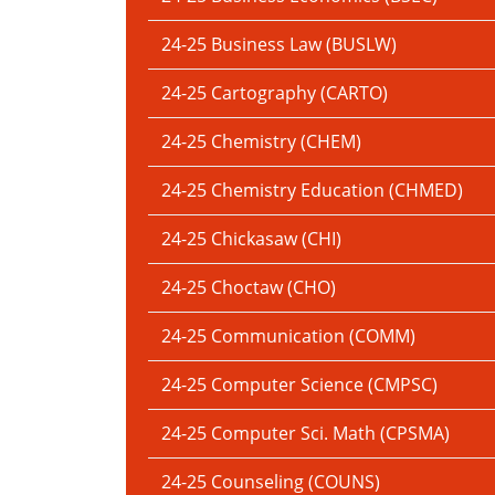
24-25 Business Law (BUSLW)
24-25 Cartography (CARTO)
24-25 Chemistry (CHEM)
24-25 Chemistry Education (CHMED)
24-25 Chickasaw (CHI)
24-25 Choctaw (CHO)
24-25 Communication (COMM)
24-25 Computer Science (CMPSC)
24-25 Computer Sci. Math (CPSMA)
24-25 Counseling (COUNS)