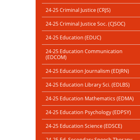
24-25 Criminal Justice (CRJS)
24-25 Criminal Justice Soc. (CJSOC)
24-25 Education (EDUC)
24-25 Education Communication
(EDCOM)
24-25 Education Journalism (EDJRN)
24-25 Education Library Sci. (EDLBS)
24-25 Education Mathematics (EDMA)
24-25 Education Psychology (EDPSY)
24-25 Education Science (EDSCE)
24-25 Ed. Secondary Speech Therapy