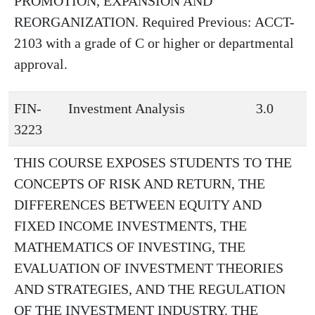
PROMOTION, EXPANSION AND
REORGANIZATION. Required Previous: ACCT-
2103 with a grade of C or higher or departmental
approval.
FIN-
Investment Analysis
3.0
3223
THIS COURSE EXPOSES STUDENTS TO THE
CONCEPTS OF RISK AND RETURN, THE
DIFFERENCES BETWEEN EQUITY AND
FIXED INCOME INVESTMENTS, THE
MATHEMATICS OF INVESTING, THE
EVALUATION OF INVESTMENT THEORIES
AND STRATEGIES, AND THE REGULATION
OF THE INVESTMENT INDUSTRY. THE