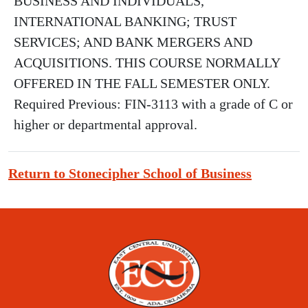
BUSINESS AND INDIVIDUALS,
INTERNATIONAL BANKING; TRUST
SERVICES; AND BANK MERGERS AND
ACQUISITIONS. THIS COURSE NORMALLY
OFFERED IN THE FALL SEMESTER ONLY.
Required Previous: FIN-3113 with a grade of C or
higher or departmental approval.
Return to Stonecipher School of Business