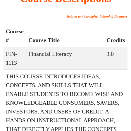
Return to Stonecipher School of Business
Course
#
Course Title
Credits
FIN-
Financial Literacy
3.0
1113
THIS COURSE INTRODUCES IDEAS,
CONCEPTS, AND SKILLS THAT WILL
ENABLE STUDENTS TO BECOME WISE AND
KNOWLEDGEABLE CONSUMERS, SAVERS,
INVESTORS, AND USERS OF CREDIT. A
HANDS ON INSTRUCTIONAL APPROACH,
THAT DIRECTLY APPLIES THE CONCEPTS