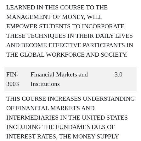
LEARNED IN THIS COURSE TO THE
MANAGEMENT OF MONEY, WILL
EMPOWER STUDENTS TO INCORPORATE
THESE TECHNIQUES IN THEIR DAILY LIVES
AND BECOME EFFECTIVE PARTICIPANTS IN
THE GLOBAL WORKFORCE AND SOCIETY.
FIN-
Financial Markets and
3.0
3003
Institutions
THIS COURSE INCREASES UNDERSTANDING
OF FINANCIAL MARKETS AND
INTERMEDIARIES IN THE UNITED STATES
INCLUDING THE FUNDAMENTALS OF
INTEREST RATES, THE MONEY SUPPLY