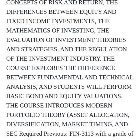
CONCEPTS OF RISK AND RETURN, THE
DIFFERENCES BETWEEN EQUITY AND
FIXED INCOME INVESTMENTS, THE
MATHEMATICS OF INVESTING, THE
EVALUATION OF INVESTMENT THEORIES
AND STRATEGIES, AND THE REGULATION
OF THE INVESTMENT INDUSTRY. THE
COURSE EXPLORES THE DIFFERENCE
BETWEEN FUNDAMENTAL AND TECHNICAL
ANALYSIS, AND STUDENTS WILL PERFORM
BASIC BOND AND EQUITY VALUATIONS.
THE COURSE INTRODUCES MODERN
PORTFOLIO THEORY (ASSET ALLOCATION,
DIVERSIFICATION, MARKET TIMING, AND
SEC Required Previous: FIN-3113 with a grade of