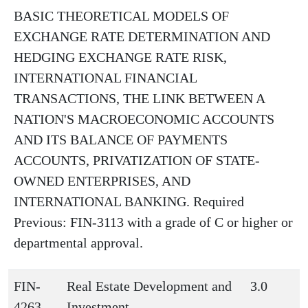
BASIC THEORETICAL MODELS OF
EXCHANGE RATE DETERMINATION AND
HEDGING EXCHANGE RATE RISK,
INTERNATIONAL FINANCIAL
TRANSACTIONS, THE LINK BETWEEN A
NATION'S MACROECONOMIC ACCOUNTS
AND ITS BALANCE OF PAYMENTS
ACCOUNTS, PRIVATIZATION OF STATE-
OWNED ENTERPRISES, AND
INTERNATIONAL BANKING. Required
Previous: FIN-3113 with a grade of C or higher or
departmental approval.
FIN-
Real Estate Development and
3.0
4263
Investment