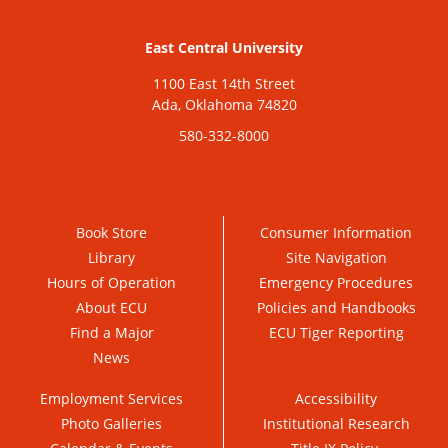
East Central University
1100 East 14th Street
Ada, Oklahoma 74820
580-332-8000
Book Store
Consumer Information
Library
Site Navigation
Hours of Operation
Emergency Procedures
About ECU
Policies and Handbooks
Find a Major
ECU Tiger Reporting
News
Employment Services
Accessibility
Photo Galleries
Institutional Research