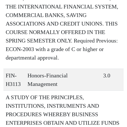
THE INTERNATIONAL FINANCIAL SYSTEM,
COMMERCIAL BANKS, SAVING
ASSOCIATIONS AND CREDIT UNIONS. THIS
COURSE NORMALLY OFFERED IN THE
SPRING SEMESTER ONLY. Required Previous:
ECON-2003 with a grade of C or higher or
departmental approval.
FIN-
Honors-Financial
3.0
H3113
Management
A STUDY OF THE PRINCIPLES,
INSTITUTIONS, INSTRUMENTS AND
PROCEDURES WHEREBY BUSINESS
ENTERPRISES OBTAIN AND UTILIZE FUNDS