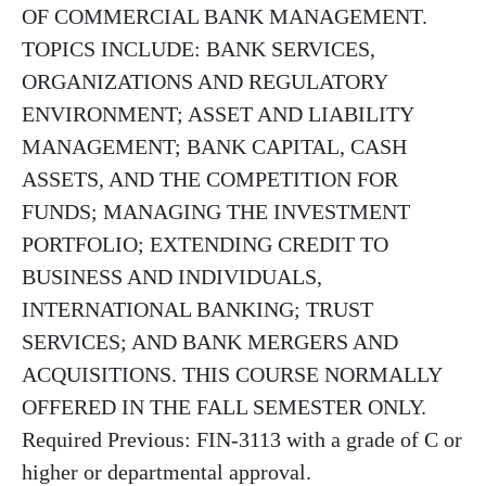
OF COMMERCIAL BANK MANAGEMENT.
TOPICS INCLUDE: BANK SERVICES,
ORGANIZATIONS AND REGULATORY
ENVIRONMENT; ASSET AND LIABILITY
MANAGEMENT; BANK CAPITAL, CASH
ASSETS, AND THE COMPETITION FOR
FUNDS; MANAGING THE INVESTMENT
PORTFOLIO; EXTENDING CREDIT TO
BUSINESS AND INDIVIDUALS,
INTERNATIONAL BANKING; TRUST
SERVICES; AND BANK MERGERS AND
ACQUISITIONS. THIS COURSE NORMALLY
OFFERED IN THE FALL SEMESTER ONLY.
Required Previous: FIN-3113 with a grade of C or
higher or departmental approval.