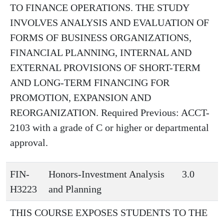
TO FINANCE OPERATIONS. THE STUDY
INVOLVES ANALYSIS AND EVALUATION OF
FORMS OF BUSINESS ORGANIZATIONS,
FINANCIAL PLANNING, INTERNAL AND
EXTERNAL PROVISIONS OF SHORT-TERM
AND LONG-TERM FINANCING FOR
PROMOTION, EXPANSION AND
REORGANIZATION. Required Previous: ACCT-
2103 with a grade of C or higher or departmental
approval.
FIN-
Honors-Investment Analysis
3.0
H3223
and Planning
THIS COURSE EXPOSES STUDENTS TO THE