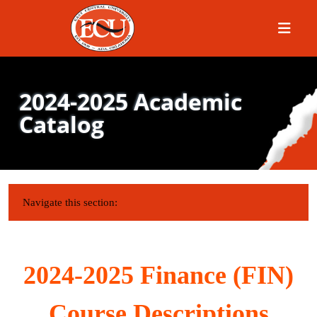
Menu
2024-2025 Academic
Catalog
IN THIS SECTION:
Navigate this section:
2024-2025 Finance (FIN)
Course Descriptions