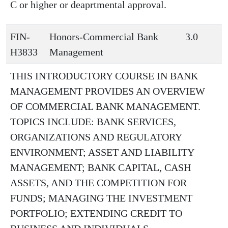
C or higher or deaprtmental approval.
FIN-
Honors-Commercial Bank
3.0
H3833
Management
THIS INTRODUCTORY COURSE IN BANK
MANAGEMENT PROVIDES AN OVERVIEW
OF COMMERCIAL BANK MANAGEMENT.
TOPICS INCLUDE: BANK SERVICES,
ORGANIZATIONS AND REGULATORY
ENVIRONMENT; ASSET AND LIABILITY
MANAGEMENT; BANK CAPITAL, CASH
ASSETS, AND THE COMPETITION FOR
FUNDS; MANAGING THE INVESTMENT
PORTFOLIO; EXTENDING CREDIT TO