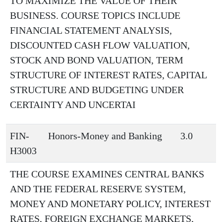
TO MAXIMIZE THE VALUE OF THEIR
BUSINESS. COURSE TOPICS INCLUDE
FINANCIAL STATEMENT ANALYSIS,
DISCOUNTED CASH FLOW VALUATION,
STOCK AND BOND VALUATION, TERM
STRUCTURE OF INTEREST RATES, CAPITAL
STRUCTURE AND BUDGETING UNDER
CERTAINTY AND UNCERTAI
FIN-
Honors-Money and Banking
3.0
H3003
THE COURSE EXAMINES CENTRAL BANKS
AND THE FEDERAL RESERVE SYSTEM,
MONEY AND MONETARY POLICY, INTEREST
RATES, FOREIGN EXCHANGE MARKETS,