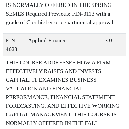
IS NORMALLY OFFERED IN THE SPRING
SEMES Required Previous: FIN-3113 with a
grade of C or higher or departmental approval.
FIN-
Applied Finance
3.0
4623
THIS COURSE ADDRESSES HOW A FIRM
EFFECTIVELY RAISES AND INVESTS
CAPITAL. IT EXAMINES BUSINESS
VALUATION AND FINANCIAL
PERFORMANCE, FINANCIAL STATEMENT
FORECASTING, AND EFFECTIVE WORKING
CAPITAL MANAGEMENT. THIS COURSE IS
NORMALLY OFFERED IN THE FALL