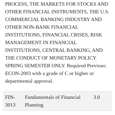
PROCESS, THE MARKETS FOR STOCKS AND
OTHER FINANCIAL INSTRUMENTS, THE U.S.
COMMERCIAL BANKING INDUSTRY AND
OTHER NON-BANK FINANCIAL
INSTITUTIONS, FINANCIAL CRISES, RISK
MANAGEMENT IN FINANCIAL
INSTITUTIONS, CENTRAL BANKING, AND
THE CONDUCT OF MONETARY POLICY.
SPRING SEMESTER ONLY. Required Previous:
ECON-2003 with a grade of C or higher or
departmental approval.
FIN-
Fundamentals of Financial
3.0
3013
Planning