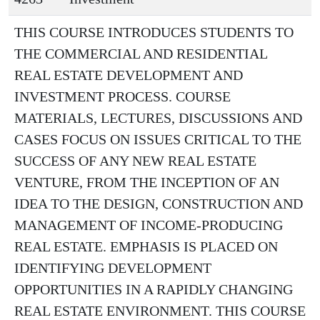
THIS COURSE INTRODUCES STUDENTS TO
THE COMMERCIAL AND RESIDENTIAL
REAL ESTATE DEVELOPMENT AND
INVESTMENT PROCESS. COURSE
MATERIALS, LECTURES, DISCUSSIONS AND
CASES FOCUS ON ISSUES CRITICAL TO THE
SUCCESS OF ANY NEW REAL ESTATE
VENTURE, FROM THE INCEPTION OF AN
IDEA TO THE DESIGN, CONSTRUCTION AND
MANAGEMENT OF INCOME-PRODUCING
REAL ESTATE. EMPHASIS IS PLACED ON
IDENTIFYING DEVELOPMENT
OPPORTUNITIES IN A RAPIDLY CHANGING
REAL ESTATE ENVIRONMENT. THIS COURSE