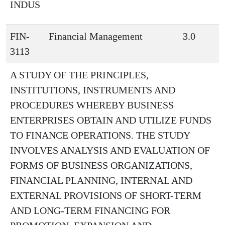
INDUS
FIN-
Financial Management
3.0
3113
A STUDY OF THE PRINCIPLES,
INSTITUTIONS, INSTRUMENTS AND
PROCEDURES WHEREBY BUSINESS
ENTERPRISES OBTAIN AND UTILIZE FUNDS
TO FINANCE OPERATIONS. THE STUDY
INVOLVES ANALYSIS AND EVALUATION OF
FORMS OF BUSINESS ORGANIZATIONS,
FINANCIAL PLANNING, INTERNAL AND
EXTERNAL PROVISIONS OF SHORT-TERM
AND LONG-TERM FINANCING FOR