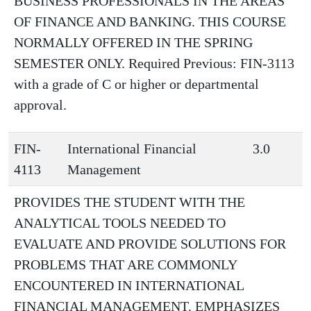
BUSINESS PROFESSIONALS IN THE AREAS
OF FINANCE AND BANKING. THIS COURSE
NORMALLY OFFERED IN THE SPRING
SEMESTER ONLY. Required Previous: FIN-3113
with a grade of C or higher or departmental
approval.
FIN-
International Financial
3.0
4113
Management
PROVIDES THE STUDENT WITH THE
ANALYTICAL TOOLS NEEDED TO
EVALUATE AND PROVIDE SOLUTIONS FOR
PROBLEMS THAT ARE COMMONLY
ENCOUNTERED IN INTERNATIONAL
FINANCIAL MANAGEMENT. EMPHASIZES