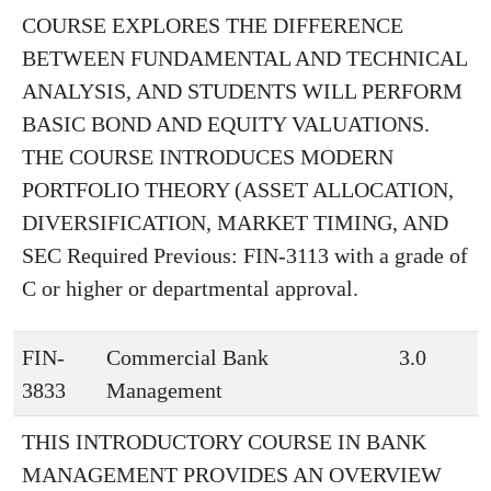
COURSE EXPLORES THE DIFFERENCE
BETWEEN FUNDAMENTAL AND TECHNICAL
ANALYSIS, AND STUDENTS WILL PERFORM
BASIC BOND AND EQUITY VALUATIONS.
THE COURSE INTRODUCES MODERN
PORTFOLIO THEORY (ASSET ALLOCATION,
DIVERSIFICATION, MARKET TIMING, AND
SEC Required Previous: FIN-3113 with a grade of
C or higher or departmental approval.
FIN-
Commercial Bank
3.0
3833
Management
THIS INTRODUCTORY COURSE IN BANK
MANAGEMENT PROVIDES AN OVERVIEW