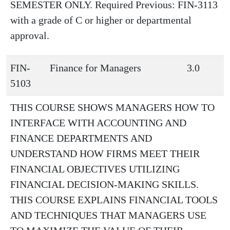
SEMESTER ONLY. Required Previous: FIN-3113
with a grade of C or higher or departmental
approval.
FIN-
Finance for Managers
3.0
5103
THIS COURSE SHOWS MANAGERS HOW TO
INTERFACE WITH ACCOUNTING AND
FINANCE DEPARTMENTS AND
UNDERSTAND HOW FIRMS MEET THEIR
FINANCIAL OBJECTIVES UTILIZING
FINANCIAL DECISION-MAKING SKILLS.
THIS COURSE EXPLAINS FINANCIAL TOOLS
AND TECHNIQUES THAT MANAGERS USE