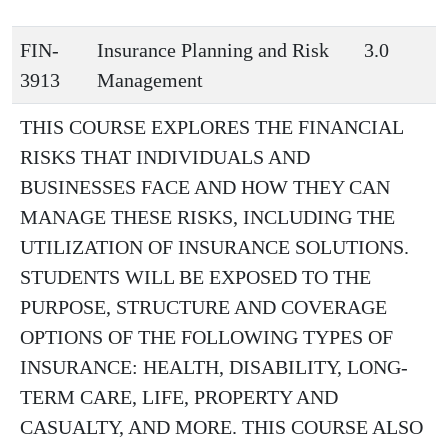
FIN-
Insurance Planning and Risk
3.0
3913
Management
THIS COURSE EXPLORES THE FINANCIAL
RISKS THAT INDIVIDUALS AND
BUSINESSES FACE AND HOW THEY CAN
MANAGE THESE RISKS, INCLUDING THE
UTILIZATION OF INSURANCE SOLUTIONS.
STUDENTS WILL BE EXPOSED TO THE
PURPOSE, STRUCTURE AND COVERAGE
OPTIONS OF THE FOLLOWING TYPES OF
INSURANCE: HEALTH, DISABILITY, LONG-
TERM CARE, LIFE, PROPERTY AND
CASUALTY, AND MORE. THIS COURSE ALSO