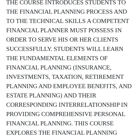
THE COURSE INTRODUCES STUDENTS TO
THE FINANCIAL PLANNING PROCESS AND
TO THE TECHNICAL SKILLS A COMPETENT
FINANCIAL PLANNER MUST POSSESS IN
ORDER TO SERVE HIS OR HER CLIENTS
SUCCESSFULLY. STUDENTS WILL LEARN
THE FUNDAMENTAL ELEMENTS OF
FINANCIAL PLANNING (INSURANCE,
INVESTMENTS, TAXATION, RETIREMENT
PLANNING AND EMPLOYEE BENEFITS, AND
ESTATE PLANNING) AND THEIR
CORRESPONDING INTERRELATIONSHIP IN
PROVIDING COMPREHENSIVE PERSONAL
FINANCIAL PLANNING. THIS COURSE
EXPLORES THE FINANCIAL PLANNING