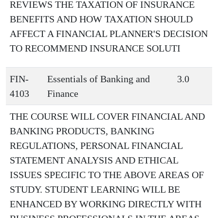
REVIEWS THE TAXATION OF INSURANCE
BENEFITS AND HOW TAXATION SHOULD
AFFECT A FINANCIAL PLANNER'S DECISION
TO RECOMMEND INSURANCE SOLUTI
FIN-
Essentials of Banking and
3.0
4103
Finance
THE COURSE WILL COVER FINANCIAL AND
BANKING PRODUCTS, BANKING
REGULATIONS, PERSONAL FINANCIAL
STATEMENT ANALYSIS AND ETHICAL
ISSUES SPECIFIC TO THE ABOVE AREAS OF
STUDY. STUDENT LEARNING WILL BE
ENHANCED BY WORKING DIRECTLY WITH