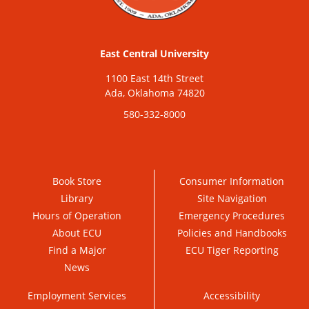
East Central University
1100 East 14th Street
Ada, Oklahoma 74820
580-332-8000
Book Store
Consumer Information
Library
Site Navigation
Hours of Operation
Emergency Procedures
About ECU
Policies and Handbooks
Find a Major
ECU Tiger Reporting
News
Employment Services
Accessibility