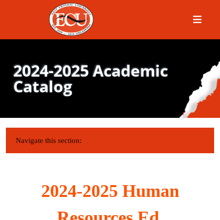
Menu
2024-2025 Academic
Catalog
IN THIS SECTION:
Navigate this section:
2024-2025 Human
Resources Ed.