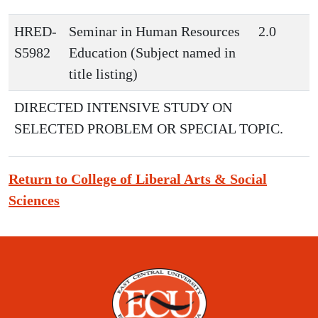
HRED-
Seminar in Human Resources
2.0
S5982
Education (Subject named in
title listing)
DIRECTED INTENSIVE STUDY ON
SELECTED PROBLEM OR SPECIAL TOPIC.
Return to College of Liberal Arts & Social
Sciences