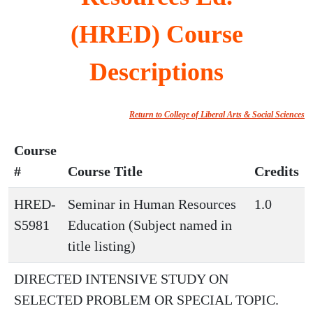
(HRED) Course
Descriptions
Return to College of Liberal Arts & Social Sciences
Course
#
Course Title
Credits
HRED-
Seminar in Human Resources
1.0
S5981
Education (Subject named in
title listing)
DIRECTED INTENSIVE STUDY ON
SELECTED PROBLEM OR SPECIAL TOPIC.