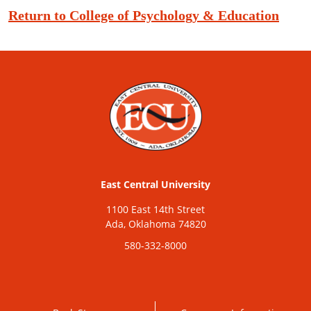
Return to College of Psychology & Education
East Central University
1100 East 14th Street
Ada, Oklahoma 74820
580-332-8000