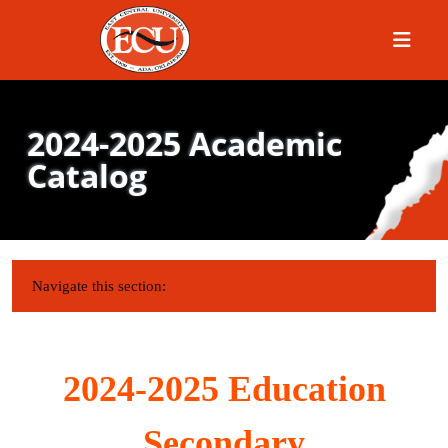
Menu
2024-2025 Academic
Catalog
IN THIS SECTION:
Navigate this section:
2024-2025 Education
Secondary