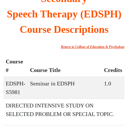
Speech Therapy (EDSPH)
Course Descriptions
Return to College of Education & Psychology
Course
#
Course Title
Credits
EDSPH-
Seminar in EDSPH
1.0
S5981
DIRECTED INTENSIVE STUDY ON
SELECTED PROBLEM OR SPECIAL TOPIC.