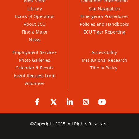
Book Store
Consumer Information
Library
Site Navigation
Hours of Operation
Emergency Procedures
About ECU
Policies and Handbooks
Find a Major
ECU Tiger Reporting
News
Employment Services
Accessibility
Photo Galleries
Institutional Research
Calendar & Events
Title IX Policy
Event Request Form
Volunteer
Facebook
Twitter
LinkedIn
Instagram
YouTube
©
Copyright 2025. All Rights Reserved.