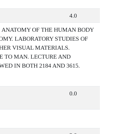
4.0
S ANATOMY OF THE HUMAN BODY
OMY. LABORATORY STUDIES OF
HER VISUAL MATERIALS.
E TO MAN. LECTURE AND
ED IN BOTH 2184 AND 3615.
0.0