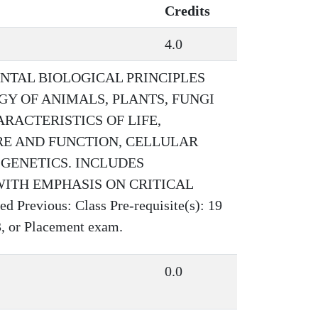
Credits
4.0
NTAL BIOLOGICAL PRINCIPLES
Y OF ANIMALS, PLANTS, FUNGI
RACTERISTICS OF LIFE,
RE AND FUNCTION, CELLULAR
GENETICS. INCLUDES
ITH EMPHASIS ON CRITICAL
evious: Class Pre-requisite(s): 19
, or Placement exam.
0.0