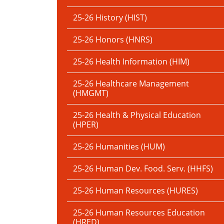
25-26 History (HIST)
25-26 Honors (HNRS)
25-26 Health Information (HIM)
25-26 Healthcare Management
(HMGMT)
25-26 Health & Physical Education
(HPER)
25-26 Humanities (HUM)
25-26 Human Dev. Food. Serv. (HHFS)
25-26 Human Resources (HURES)
25-26 Human Resources Education
(HRED)