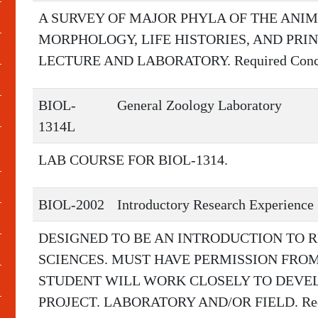
A SURVEY OF MAJOR PHYLA OF THE ANI
MORPHOLOGY, LIFE HISTORIES, AND PRI
LECTURE AND LABORATORY. Required Concur
BIOL-
General Zoology Laboratory
1314L
LAB COURSE FOR BIOL-1314.
BIOL-2002
Introductory Research Experience
DESIGNED TO BE AN INTRODUCTION TO R
SCIENCES. MUST HAVE PERMISSION FR
STUDENT WILL WORK CLOSELY TO DEVE
PROJECT. LABORATORY AND/OR FIELD. Requi