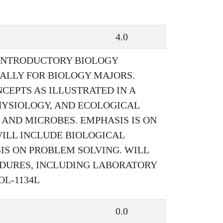
4.0
 INTRODUCTORY BIOLOGY
CALLY FOR BIOLOGY MAJORS.
CEPTS AS ILLUSTRATED IN A
PHYSIOLOGY, AND ECOLOGICAL
 AND MICROBES. EMPHASIS IS ON
WILL INCLUDE BIOLOGICAL
S ON PROBLEM SOLVING. WILL
EDURES, INCLUDING LABORATORY
IOL-1134L
0.0