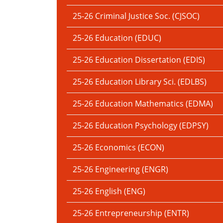
25-26 Criminal Justice Soc. (CJSOC)
25-26 Education (EDUC)
25-26 Education Dissertation (EDIS)
25-26 Education Library Sci. (EDLBS)
25-26 Education Mathematics (EDMA)
25-26 Education Psychology (EDPSY)
25-26 Economics (ECON)
25-26 Engineering (ENGR)
25-26 English (ENG)
25-26 Entrepreneurship (ENTR)