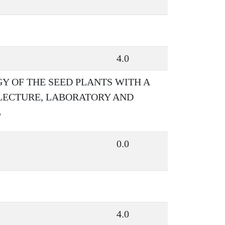
4.0
 OF THE SEED PLANTS WITH A
 LECTURE, LABORATORY AND
L
0.0
4.0