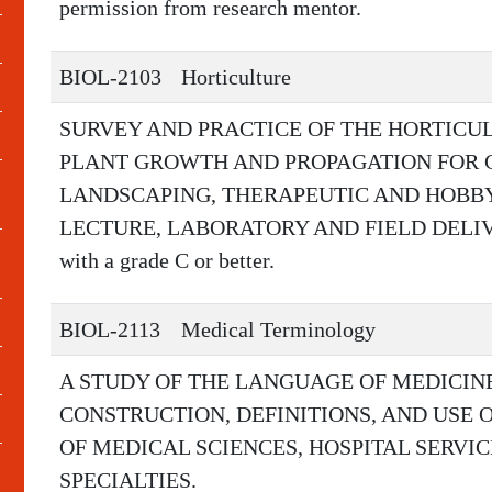
permission from research mentor.
BIOL-2103
Horticulture
SURVEY AND PRACTICE OF THE HORTICUL
PLANT GROWTH AND PROPAGATION FOR 
LANDSCAPING, THERAPEUTIC AND HOBB
LECTURE, LABORATORY AND FIELD DELIVERY
with a grade C or better.
BIOL-2113
Medical Terminology
A STUDY OF THE LANGUAGE OF MEDICIN
CONSTRUCTION, DEFINITIONS, AND USE 
OF MEDICAL SCIENCES, HOSPITAL SERVI
SPECIALTIES.