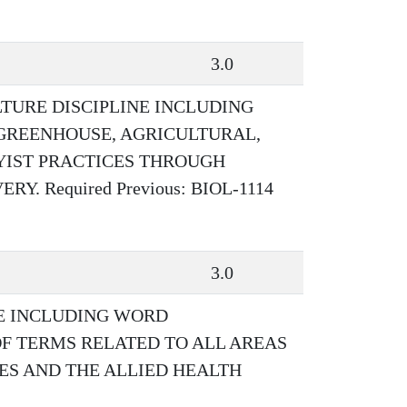
3.0
TURE DISCIPLINE INCLUDING
GREENHOUSE, AGRICULTURAL,
YIST PRACTICES THROUGH
. Required Previous: BIOL-1114
3.0
E INCLUDING WORD
OF TERMS RELATED TO ALL AREAS
CES AND THE ALLIED HEALTH