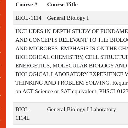
Course #
Course Title
BIOL-1114
General Biology I
INCLUDES IN-DEPTH STUDY OF FUNDAME
AND CONCEPTS RELEVANT TO THE BIOLOG
AND MICROBES. EMPHASIS IS ON THE CHA
BIOLOGICAL CHEMISTRY, CELL STRUCTU
ENERGETICS, MOLECULAR BIOLOGY AND 
BIOLOGICAL LABORATORY EXPERIENCE W
THINKING AND PROBLEM SOLVING. Required Pr
on ACT-Science or SAT equivalent, PHSCI-0123
BIOL-
General Biology I Laboratory
1114L