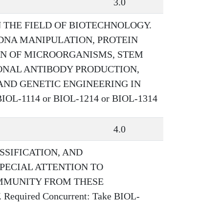
3.0
N THE FIELD OF BIOTECHNOLOGY.
 DNA MANIPULATION, PROTEIN
ON OF MICROORGANISMS, STEM
ONAL ANTIBODY PRODUCTION,
AND GENETIC ENGINEERING IN
IOL-1114 or BIOL-1214 or BIOL-1314
4.0
SSIFICATION, AND
PECIAL ATTENTION TO
IMMUNITY FROM THESE
uired Concurrent: Take BIOL-