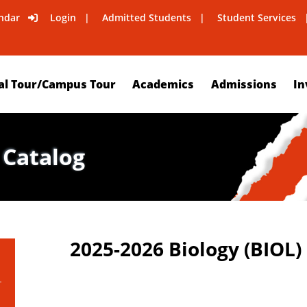
ndar
Login
Admitted Students
Student Services
al Tour/Campus Tour
Academics
Admissions
In
 Catalog
2025-2026 Biology (BIOL)