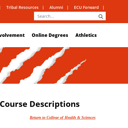
Tribal Resources
Alumni
ECU Forward
SEARCH
volvement
Online Degrees
Athletics
 Course Descriptions
Return to College of Health & Sciences