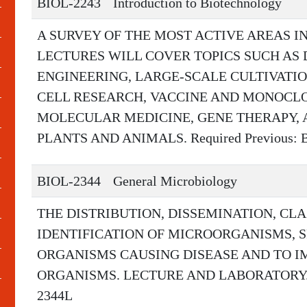
BIOL-2243
Introduction to Biotechnology
A SURVEY OF THE MOST ACTIVE AREAS I
LECTURES WILL COVER TOPICS SUCH AS
ENGINEERING, LARGE-SCALE CULTIVATI
CELL RESEARCH, VACCINE AND MONOCL
MOLECULAR MEDICINE, GENE THERAPY, 
PLANTS AND ANIMALS. Required Previous: B
BIOL-2344
General Microbiology
THE DISTRIBUTION, DISSEMINATION, CLA
IDENTIFICATION OF MICROORGANISMS, S
ORGANISMS CAUSING DISEASE AND TO 
ORGANISMS. LECTURE AND LABORATORY. Req
2344L