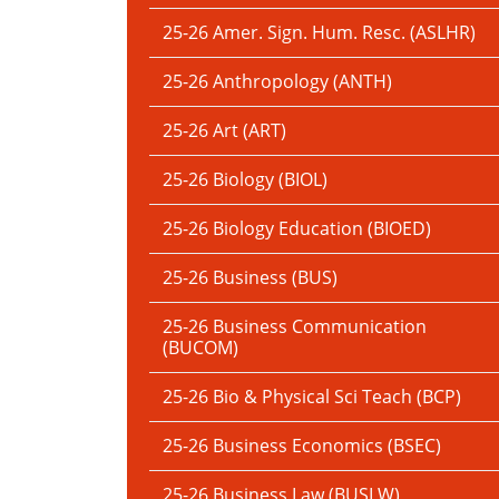
25-26 Amer. Sign. Hum. Resc. (ASLHR)
25-26 Anthropology (ANTH)
25-26 Art (ART)
25-26 Biology (BIOL)
25-26 Biology Education (BIOED)
25-26 Business (BUS)
25-26 Business Communication
(BUCOM)
25-26 Bio & Physical Sci Teach (BCP)
25-26 Business Economics (BSEC)
25-26 Business Law (BUSLW)