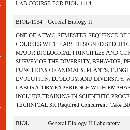
LAB COURSE FOR BIOL-1114.
BIOL-1134
General Biology II
ONE OF A TWO-SEMESTER SEQUENCE OF
COURSES WITH LABS DESIGNED SPECIFI
MAJOR BIOLOGICAL PRINCIPLES AND CON
SURVEY OF THE DIVERSITY, BEHAVIOR, 
FUNCTIONS OF ANIMALS, PLANTS, FUNGI,
EVOLUTION, ECOLOGY, AND DIVERSITY. 
LABORATORY EXPERIENCE WITH EMPHASI
INCLUDE TRAINING IN SCIENTIFIC PROC
TECHNICAL SK Required Concurrent: Take B
BIOL-
General Biology II Laboratory