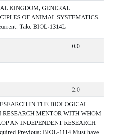
MAL KINGDOM, GENERAL
NCIPLES OF ANIMAL SYSTEMATICS.
rent: Take BIOL-1314L
0.0
2.0
ESEARCH IN THE BIOLOGICAL
OM RESEARCH MENTOR WITH WHOM
LOP AN INDEPENDENT RESEARCH
red Previous: BIOL-1114 Must have