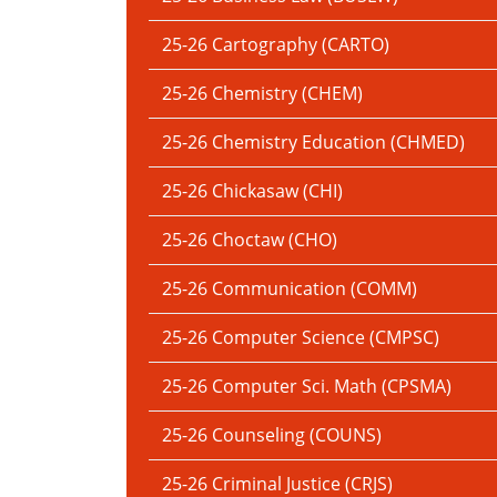
25-26 Cartography (CARTO)
25-26 Chemistry (CHEM)
25-26 Chemistry Education (CHMED)
25-26 Chickasaw (CHI)
25-26 Choctaw (CHO)
25-26 Communication (COMM)
25-26 Computer Science (CMPSC)
25-26 Computer Sci. Math (CPSMA)
25-26 Counseling (COUNS)
25-26 Criminal Justice (CRJS)