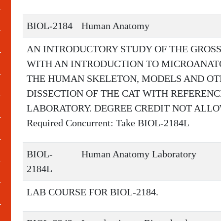
BIOL-2184
Human Anatomy
AN INTRODUCTORY STUDY OF THE GROS
WITH AN INTRODUCTION TO MICROANAT
THE HUMAN SKELETON, MODELS AND OT
DISSECTION OF THE CAT WITH REFERENC
LABORATORY. DEGREE CREDIT NOT ALLOW
Required Concurrent: Take BIOL-2184L
BIOL-
Human Anatomy Laboratory
2184L
LAB COURSE FOR BIOL-2184.