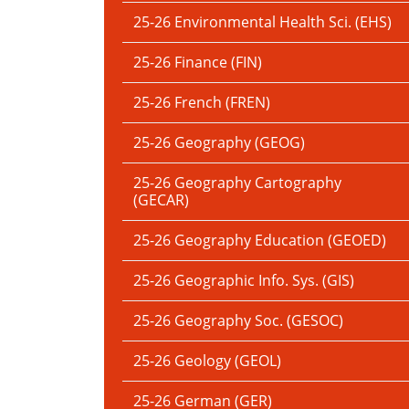
25-26 Environmental Health Sci. (EHS)
25-26 Finance (FIN)
25-26 French (FREN)
25-26 Geography (GEOG)
25-26 Geography Cartography
(GECAR)
25-26 Geography Education (GEOED)
25-26 Geographic Info. Sys. (GIS)
25-26 Geography Soc. (GESOC)
25-26 Geology (GEOL)
25-26 German (GER)