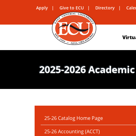
Apply
Give to ECU
Directory
Cale
Virtu
2025-2026 Academic
IN THIS SECTION:
25-26 Catalog Home Page
25-26 Accounting (ACCT)