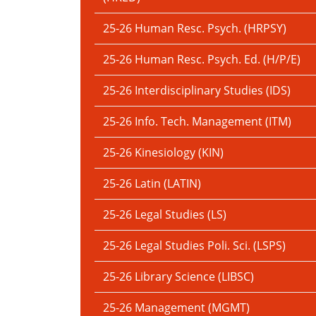
25-26 Human Resc. Psych. (HRPSY)
25-26 Human Resc. Psych. Ed. (H/P/E)
25-26 Interdisciplinary Studies (IDS)
25-26 Info. Tech. Management (ITM)
25-26 Kinesiology (KIN)
25-26 Latin (LATIN)
25-26 Legal Studies (LS)
25-26 Legal Studies Poli. Sci. (LSPS)
25-26 Library Science (LIBSC)
25-26 Management (MGMT)