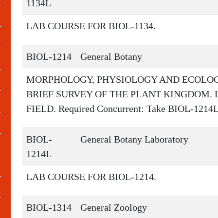
1134L
LAB COURSE FOR BIOL-1134.
BIOL-1214
General Botany
MORPHOLOGY, PHYSIOLOGY AND ECOLOGY
BRIEF SURVEY OF THE PLANT KINGDOM.
FIELD. Required Concurrent: Take BIOL-1214
BIOL-
General Botany Laboratory
1214L
LAB COURSE FOR BIOL-1214.
BIOL-1314
General Zoology