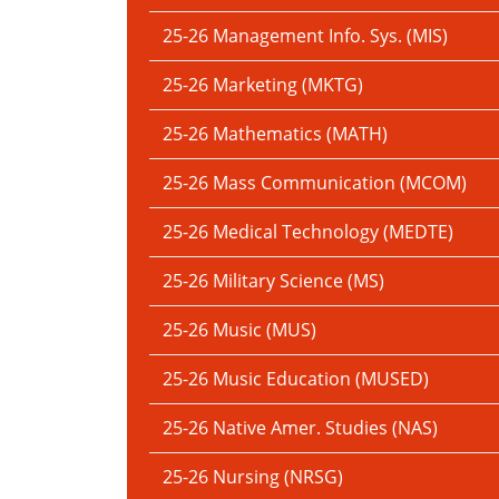
25-26 Management Info. Sys. (MIS)
25-26 Marketing (MKTG)
25-26 Mathematics (MATH)
25-26 Mass Communication (MCOM)
25-26 Medical Technology (MEDTE)
25-26 Military Science (MS)
25-26 Music (MUS)
25-26 Music Education (MUSED)
25-26 Native Amer. Studies (NAS)
25-26 Nursing (NRSG)