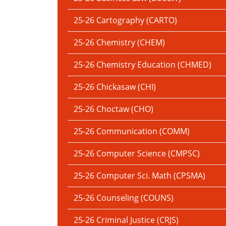
25-26 Cartography (CARTO)
25-26 Chemistry (CHEM)
25-26 Chemistry Education (CHMED)
25-26 Chickasaw (CHI)
25-26 Choctaw (CHO)
25-26 Communication (COMM)
25-26 Computer Science (CMPSC)
25-26 Computer Sci. Math (CPSMA)
25-26 Counseling (COUNS)
25-26 Criminal Justice (CRJS)