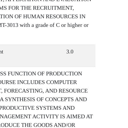
AMS FOR THE RECRUITMENT,
ATION OF HUMAN RESOURCES IN
013 with a grade of C or higher or
nt
3.0
ESS FUNCTION OF PRODUCTION
OURSE INCLUDES COMPUTER
, FORECASTING, AND RESOURCE
 A SYNTHESIS OF CONCEPTS AND
 PRODUCTIVE SYSTEMS AND
NAGEMENT ACTIVITY IS AIMED AT
RODUCE THE GOODS AND/OR