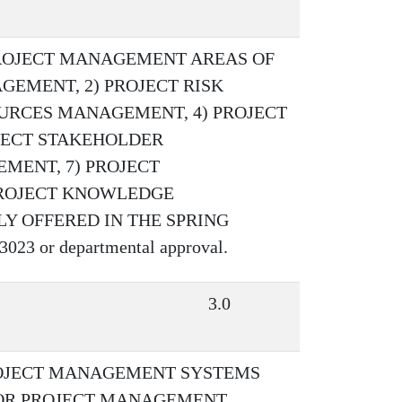
ROJECT MANAGEMENT AREAS OF
GEMENT, 2) PROJECT RISK
URCES MANAGEMENT, 4) PROJECT
JECT STAKEHOLDER
MENT, 7) PROJECT
PROJECT KNOWLEDGE
Y OFFERED IN THE SPRING
23 or departmental approval.
3.0
ROJECT MANAGEMENT SYSTEMS
IOR PROJECT MANAGEMENT