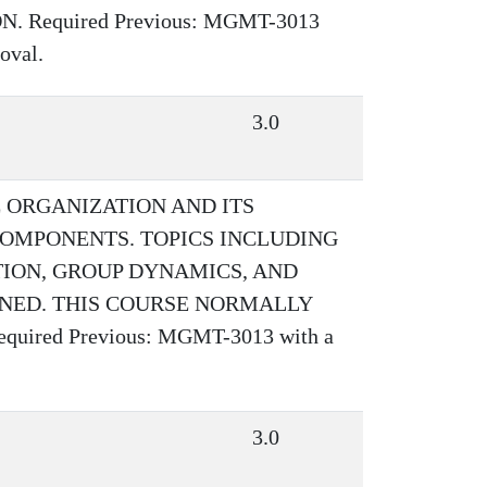
 Required Previous: MGMT-3013
oval.
3.0
 ORGANIZATION AND ITS
OMPONENTS. TOPICS INCLUDING
TION, GROUP DYNAMICS, AND
NED. THIS COURSE NORMALLY
ired Previous: MGMT-3013 with a
3.0