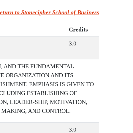
eturn to Stonecipher School of Business
Credits
3.0
N, AND THE FUNDAMENTAL
E ORGANIZATION AND ITS
SHMENT. EMPHASIS IS GIVEN TO
NCLUDING ESTABLISHING OF
N, LEADER-SHIP, MOTIVATION,
 MAKING, AND CONTROL.
3.0