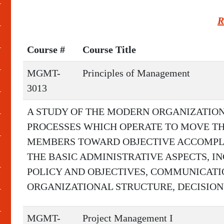
R
Course #
Course Title
MGMT-
Principles of Management
3013
A STUDY OF THE MODERN ORGANIZATIO
PROCESSES WHICH OPERATE TO MOVE TH
MEMBERS TOWARD OBJECTIVE ACCOMPLI
THE BASIC ADMINISTRATIVE ASPECTS, I
POLICY AND OBJECTIVES, COMMUNICATIO
ORGANIZATIONAL STRUCTURE, DECISION
MGMT-
Project Management I