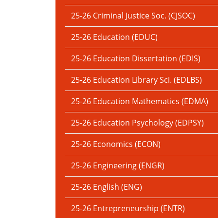
25-26 Criminal Justice Soc. (CJSOC)
25-26 Education (EDUC)
25-26 Education Dissertation (EDIS)
25-26 Education Library Sci. (EDLBS)
25-26 Education Mathematics (EDMA)
25-26 Education Psychology (EDPSY)
25-26 Economics (ECON)
25-26 Engineering (ENGR)
25-26 English (ENG)
25-26 Entrepreneurship (ENTR)