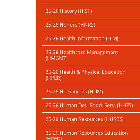
25-26 History (HIST)
25-26 Honors (HNRS)
25-26 Health Information (HIM)
25-26 Healthcare Management
(HMGMT)
25-26 Health & Physical Education
(HPER)
25-26 Humanities (HUM)
25-26 Human Dev. Food. Serv. (HHFS)
25-26 Human Resources (HURES)
25-26 Human Resources Education
(HRED)