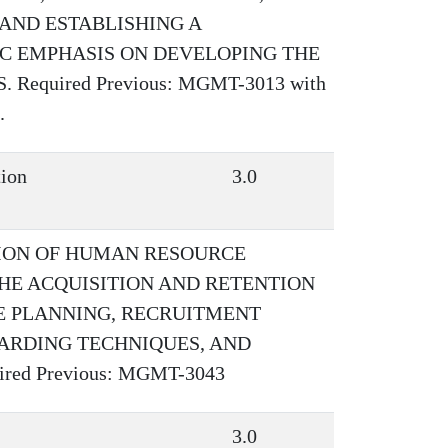
AND ESTABLISHING A
IC EMPHASIS ON DEVELOPING THE
equired Previous: MGMT-3013 with
.
tion
3.0
TION OF HUMAN RESOURCE
HE ACQUISITION AND RETENTION
E PLANNING, RECRUITMENT
ARDING TECHNIQUES, AND
ed Previous: MGMT-3043
3.0