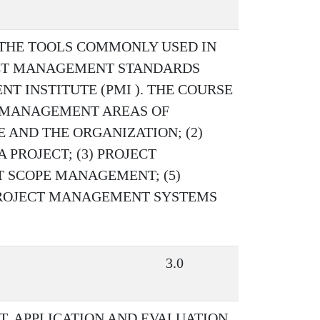
 THE TOOLS COMMONLY USED IN
CT MANAGEMENT STANDARDS
 INSTITUTE (PMI ). THE COURSE
 MANAGEMENT AREAS OF
 AND THE ORGANIZATION; (2)
PROJECT; (3) PROJECT
T SCOPE MANAGEMENT; (5)
 PROJECT MANAGEMENT SYSTEMS
3.0
, APPLICATION AND EVALUATION