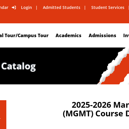
ndar
Login
Admitted Students
Student Services
al Tour/Campus Tour
Academics
Admissions
In
 Catalog
2025-2026 Ma
(MGMT) Course D