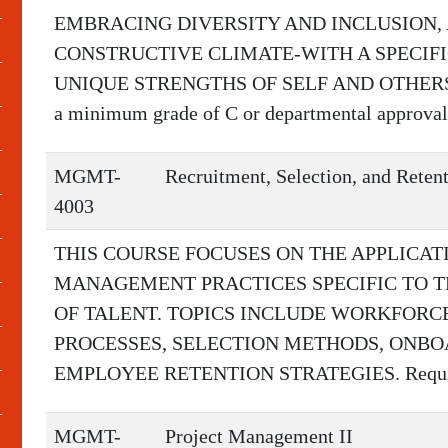
EMBRACING DIVERSITY AND INCLUSION, 
CONSTRUCTIVE CLIMATE-WITH A SPECIF
UNIQUE STRENGTHS OF SELF AND OTHERS. R
a minimum grade of C or departmental approval
MGMT-
Recruitment, Selection, and Reten
4003
THIS COURSE FOCUSES ON THE APPLICA
MANAGEMENT PRACTICES SPECIFIC TO T
OF TALENT. TOPICS INCLUDE WORKFORC
PROCESSES, SELECTION METHODS, ONBO
EMPLOYEE RETENTION STRATEGIES. Requir
MGMT-
Project Management II