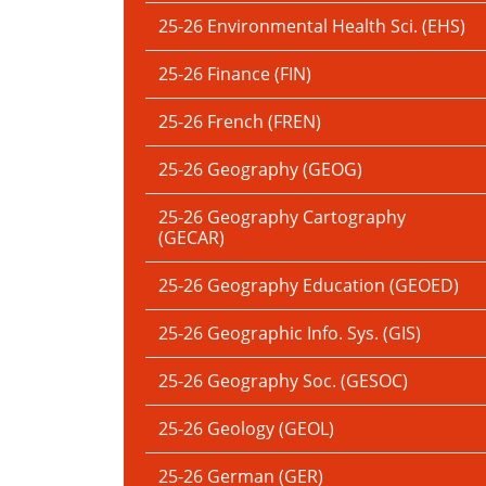
25-26 Environmental Health Sci. (EHS)
25-26 Finance (FIN)
25-26 French (FREN)
25-26 Geography (GEOG)
25-26 Geography Cartography
(GECAR)
25-26 Geography Education (GEOED)
25-26 Geographic Info. Sys. (GIS)
25-26 Geography Soc. (GESOC)
25-26 Geology (GEOL)
25-26 German (GER)