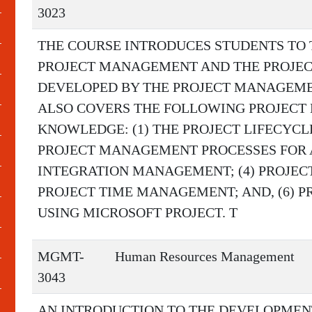
3023
THE COURSE INTRODUCES STUDENTS TO
PROJECT MANAGEMENT AND THE PROJE
DEVELOPED BY THE PROJECT MANAGEMENT
ALSO COVERS THE FOLLOWING PROJECT
KNOWLEDGE: (1) THE PROJECT LIFECYCLE
PROJECT MANAGEMENT PROCESSES FOR A 
INTEGRATION MANAGEMENT; (4) PROJEC
PROJECT TIME MANAGEMENT; AND, (6)
USING MICROSOFT PROJECT. T
MGMT-
Human Resources Management
3043
AN INTRODUCTION TO THE DEVELOPMENT