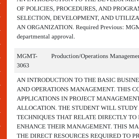
OF POLICIES, PROCEDURES, AND PROGR
SELECTION, DEVELOPMENT, AND UTILIZ
AN ORGANIZATION. Required Previous: MGMT-3
departmental approval.
MGMT-
Production/Operations Manageme
3063
AN INTRODUCTION TO THE BASIC BUSIN
AND OPERATIONS MANAGEMENT. THIS C
APPLICATIONS IN PROJECT MANAGEMENT
ALLOCATION. THE STUDENT WILL STUDY
TECHNIQUES THAT RELATE DIRECTLY TO
ENHANCE THEIR MANAGEMENT. THIS MA
THE DIRECT RESOURCES REQUIRED TO P