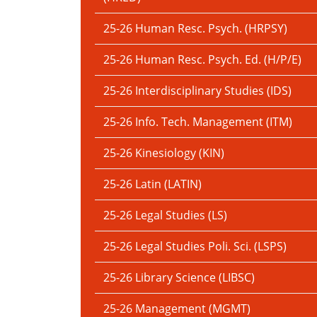
25-26 Human Resc. Psych. (HRPSY)
25-26 Human Resc. Psych. Ed. (H/P/E)
25-26 Interdisciplinary Studies (IDS)
25-26 Info. Tech. Management (ITM)
25-26 Kinesiology (KIN)
25-26 Latin (LATIN)
25-26 Legal Studies (LS)
25-26 Legal Studies Poli. Sci. (LSPS)
25-26 Library Science (LIBSC)
25-26 Management (MGMT)