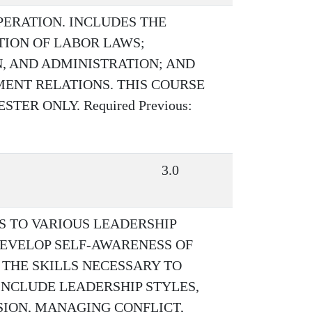
ERATION. INCLUDES THE
ATION OF LABOR LAWS;
, AND ADMINISTRATION; AND
ENT RELATIONS. THIS COURSE
ER ONLY. Required Previous:
3.0
S TO VARIOUS LEADERSHIP
EVELOP SELF-AWARENESS OF
 THE SKILLS NECESSARY TO
INCLUDE LEADERSHIP STYLES,
ION, MANAGING CONFLICT,