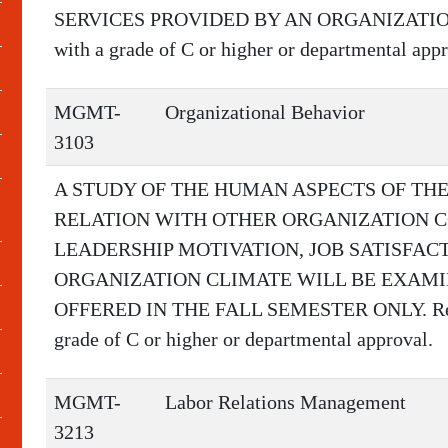
SERVICES PROVIDED BY AN ORGANIZATION.
with a grade of C or higher or departmental appr
MGMT-
Organizational Behavior
3103
A STUDY OF THE HUMAN ASPECTS OF THE
RELATION WITH OTHER ORGANIZATION C
LEADERSHIP MOTIVATION, JOB SATISFAC
ORGANIZATION CLIMATE WILL BE EXAMI
OFFERED IN THE FALL SEMESTER ONLY. Requ
grade of C or higher or departmental approval.
MGMT-
Labor Relations Management
3213