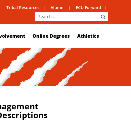
Tribal Resources
Alumni
ECU Forward
SEARCH
volvement
Online Degrees
Athletics
nagement
escriptions