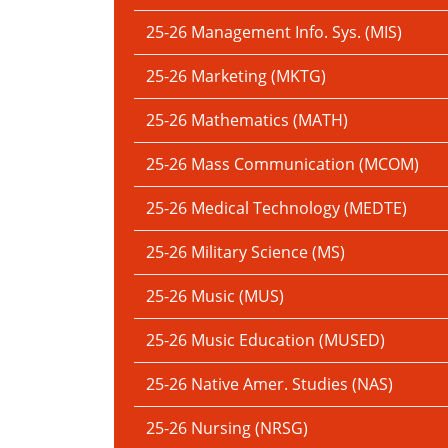
25-26 Management Info. Sys. (MIS)
25-26 Marketing (MKTG)
25-26 Mathematics (MATH)
25-26 Mass Communication (MCOM)
25-26 Medical Technology (MEDTE)
25-26 Military Science (MS)
25-26 Music (MUS)
25-26 Music Education (MUSED)
25-26 Native Amer. Studies (NAS)
25-26 Nursing (NRSG)