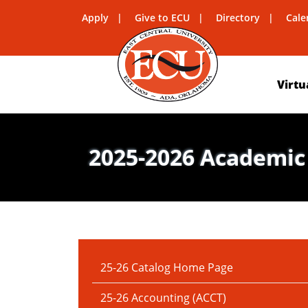
Apply
Give to ECU
Directory
Cale
Virtu
2025-2026 Academic
IN THIS SECTION:
25-26 Catalog Home Page
25-26 Accounting (ACCT)