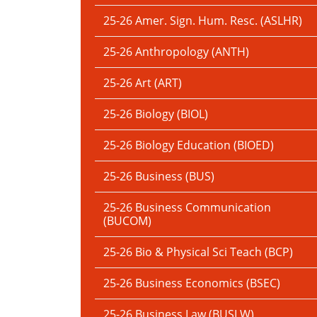
25-26 Amer. Sign. Hum. Resc. (ASLHR)
25-26 Anthropology (ANTH)
25-26 Art (ART)
25-26 Biology (BIOL)
25-26 Biology Education (BIOED)
25-26 Business (BUS)
25-26 Business Communication
(BUCOM)
25-26 Bio & Physical Sci Teach (BCP)
25-26 Business Economics (BSEC)
25-26 Business Law (BUSLW)