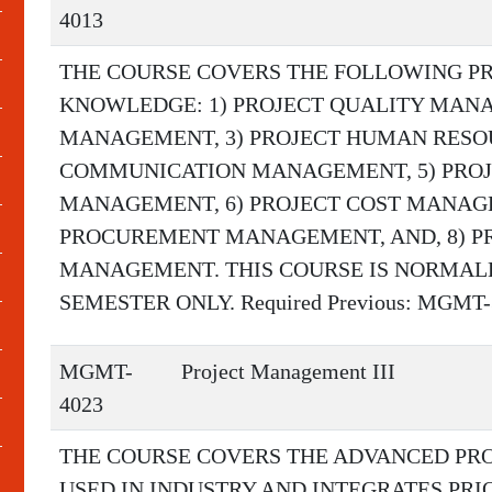
4013
THE COURSE COVERS THE FOLLOWING P
KNOWLEDGE: 1) PROJECT QUALITY MANA
MANAGEMENT, 3) PROJECT HUMAN RESO
COMMUNICATION MANAGEMENT, 5) PRO
MANAGEMENT, 6) PROJECT COST MANAGE
PROCUREMENT MANAGEMENT, AND, 8) 
MANAGEMENT. THIS COURSE IS NORMALL
SEMESTER ONLY. Required Previous: MGMT-30
MGMT-
Project Management III
4023
THE COURSE COVERS THE ADVANCED P
USED IN INDUSTRY AND INTEGRATES PR