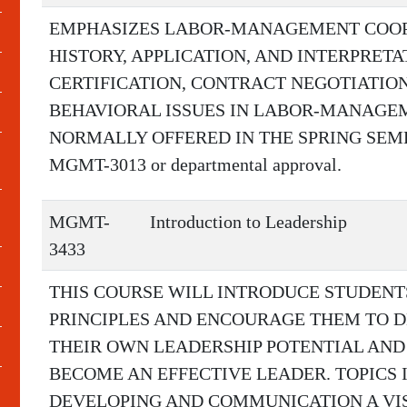
EMPHASIZES LABOR-MANAGEMENT COOP
HISTORY, APPLICATION, AND INTERPRET
CERTIFICATION, CONTRACT NEGOTIATION
BEHAVIORAL ISSUES IN LABOR-MANAGEM
NORMALLY OFFERED IN THE SPRING SEMEST
MGMT-3013 or departmental approval.
MGMT-
Introduction to Leadership
3433
THIS COURSE WILL INTRODUCE STUDENT
PRINCIPLES AND ENCOURAGE THEM TO D
THEIR OWN LEADERSHIP POTENTIAL AND
BECOME AN EFFECTIVE LEADER. TOPICS 
DEVELOPING AND COMMUNICATION A VIS