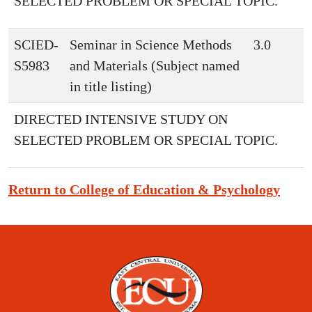
SELECTED PROBLEM OR SPECIAL TOPIC.
SCIED-
Seminar in Science Methods
3.0
S5983
and Materials (Subject named
in title listing)
DIRECTED INTENSIVE STUDY ON
SELECTED PROBLEM OR SPECIAL TOPIC.
Return to College of Education & Psychology