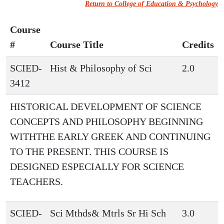
Return to College of Education & Psychology
Course
#
Course Title
Credits
SCIED-
Hist & Philosophy of Sci
2.0
3412
HISTORICAL DEVELOPMENT OF SCIENCE
CONCEPTS AND PHILOSOPHY BEGINNING
WITHTHE EARLY GREEK AND CONTINUING
TO THE PRESENT. THIS COURSE IS
DESIGNED ESPECIALLY FOR SCIENCE
TEACHERS.
SCIED-
Sci Mthds& Mtrls Sr Hi Sch
3.0