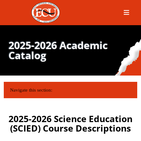
Menu
2025-2026 Academic
Catalog
IN THIS SECTION:
Navigate this section:
2025-2026 Science Education
(SCIED) Course Descriptions