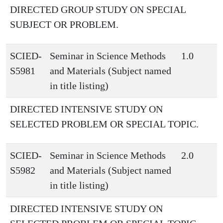
DIRECTED GROUP STUDY ON SPECIAL
SUBJECT OR PROBLEM.
SCIED-
Seminar in Science Methods
1.0
S5981
and Materials (Subject named
in title listing)
DIRECTED INTENSIVE STUDY ON
SELECTED PROBLEM OR SPECIAL TOPIC.
SCIED-
Seminar in Science Methods
2.0
S5982
and Materials (Subject named
in title listing)
DIRECTED INTENSIVE STUDY ON