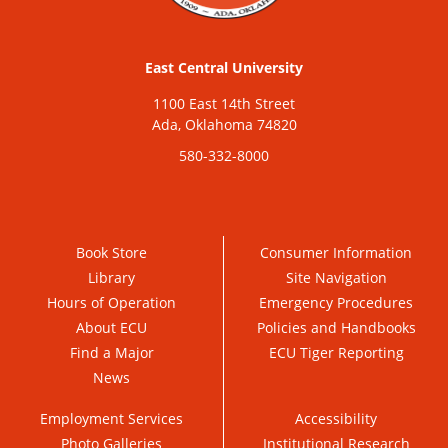
East Central University
1100 East 14th Street
Ada, Oklahoma 74820
580-332-8000
Book Store
Consumer Information
Library
Site Navigation
Hours of Operation
Emergency Procedures
About ECU
Policies and Handbooks
Find a Major
ECU Tiger Reporting
News
Employment Services
Accessibility
Photo Galleries
Institutional Research