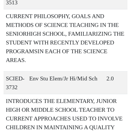
3513
CURRENT PHILOSOPHY, GOALS AND
METHODS OF SCIENCE TEACHING IN THE
SENIORHIGH SCHOOL, FAMILIARIZING THE
STUDENT WITH RECENTLY DEVELOPED
PROGRAMSIN EACH OF THE SCIENCE
AREAS.
SCIED-
Env Stu Elem/Jr Hi/Mid Sch
2.0
3732
INTRODUCES THE ELEMENTARY, JUNIOR
HIGH OR MIDDLE SCHOOL TEACHER TO
CURRENT APPROACHES USED TO INVOLVE
CHILDREN IN MAINTAINING A QUALITY