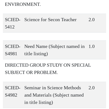
ENVIRONMENT.
SCIED-
Science for Secon Teacher
2.0
5412
SCIED-
Need Name (Subject named in
1.0
S4981
title listing)
DIRECTED GROUP STUDY ON SPECIAL
SUBJECT OR PROBLEM.
SCIED-
Seminar in Science Methods
2.0
S4982
and Materials (Subject named
in title listing)