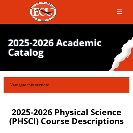
Menu
2025-2026 Academic
Catalog
IN THIS SECTION:
Navigate this section:
2025-2026 Physical Science
(PHSCI) Course Descriptions