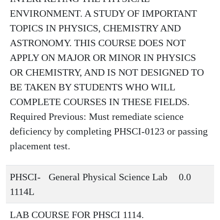
ENVIRONMENT. A STUDY OF IMPORTANT
TOPICS IN PHYSICS, CHEMISTRY AND
ASTRONOMY. THIS COURSE DOES NOT
APPLY ON MAJOR OR MINOR IN PHYSICS
OR CHEMISTRY, AND IS NOT DESIGNED TO
BE TAKEN BY STUDENTS WHO WILL
COMPLETE COURSES IN THESE FIELDS.
Required Previous: Must remediate science
deficiency by completing PHSCI-0123 or passing
placement test.
PHSCI-
General Physical Science Lab
0.0
1114L
LAB COURSE FOR PHSCI 1114.