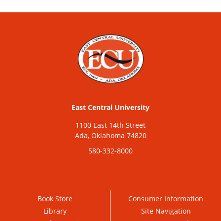
East Central University
1100 East 14th Street
Ada, Oklahoma 74820
580-332-8000
Book Store
Consumer Information
Library
Site Navigation