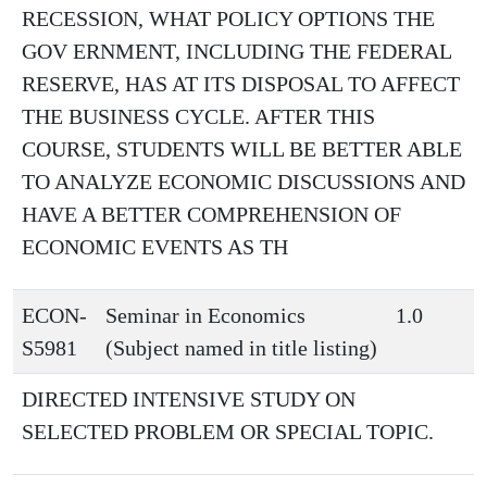
RECESSION, WHAT POLICY OPTIONS THE
GOV ERNMENT, INCLUDING THE FEDERAL
RESERVE, HAS AT ITS DISPOSAL TO AFFECT
THE BUSINESS CYCLE. AFTER THIS
COURSE, STUDENTS WILL BE BETTER ABLE
TO ANALYZE ECONOMIC DISCUSSIONS AND
HAVE A BETTER COMPREHENSION OF
ECONOMIC EVENTS AS TH
ECON-
Seminar in Economics
1.0
S5981
(Subject named in title listing)
DIRECTED INTENSIVE STUDY ON
SELECTED PROBLEM OR SPECIAL TOPIC.