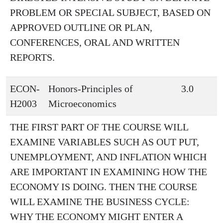
PROBLEM OR SPECIAL SUBJECT, BASED ON
APPROVED OUTLINE OR PLAN,
CONFERENCES, ORAL AND WRITTEN
REPORTS.
ECON-
Honors-Principles of
3.0
H2003
Microeconomics
THE FIRST PART OF THE COURSE WILL
EXAMINE VARIABLES SUCH AS OUT PUT,
UNEMPLOYMENT, AND INFLATION WHICH
ARE IMPORTANT IN EXAMINING HOW THE
ECONOMY IS DOING. THEN THE COURSE
WILL EXAMINE THE BUSINESS CYCLE:
WHY THE ECONOMY MIGHT ENTER A