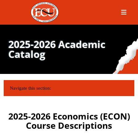
Menu
2025-2026 Academic
Catalog
IN THIS SECTION:
Navigate this section:
2025-2026 Economics (ECON)
Course Descriptions