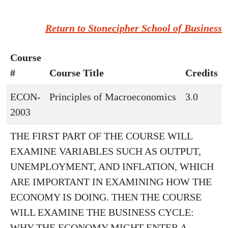
Return to Stonecipher School of Business
Course
#
Course Title
Credits
ECON-
Principles of Macroeconomics
3.0
2003
THE FIRST PART OF THE COURSE WILL
EXAMINE VARIABLES SUCH AS OUTPUT,
UNEMPLOYMENT, AND INFLATION, WHICH
ARE IMPORTANT IN EXAMINING HOW THE
ECONOMY IS DOING. THEN THE COURSE
WILL EXAMINE THE BUSINESS CYCLE:
WHY THE ECONOMY MIGHT ENTER A