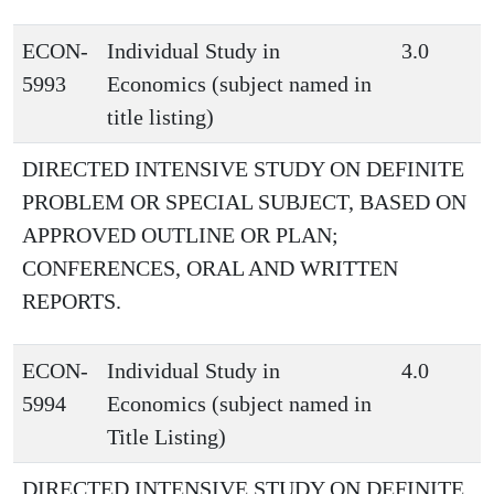
ECON-
Individual Study in
3.0
5993
Economics (subject named in
title listing)
DIRECTED INTENSIVE STUDY ON DEFINITE
PROBLEM OR SPECIAL SUBJECT, BASED ON
APPROVED OUTLINE OR PLAN;
CONFERENCES, ORAL AND WRITTEN
REPORTS.
ECON-
Individual Study in
4.0
5994
Economics (subject named in
Title Listing)
DIRECTED INTENSIVE STUDY ON DEFINITE