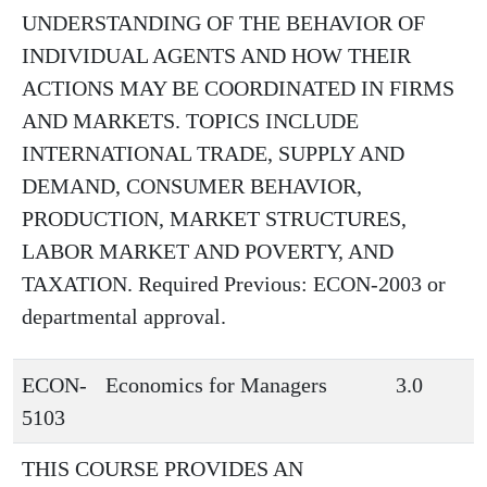
UNDERSTANDING OF THE BEHAVIOR OF
INDIVIDUAL AGENTS AND HOW THEIR
ACTIONS MAY BE COORDINATED IN FIRMS
AND MARKETS. TOPICS INCLUDE
INTERNATIONAL TRADE, SUPPLY AND
DEMAND, CONSUMER BEHAVIOR,
PRODUCTION, MARKET STRUCTURES,
LABOR MARKET AND POVERTY, AND
TAXATION. Required Previous: ECON-2003 or
departmental approval.
ECON-
Economics for Managers
3.0
5103
THIS COURSE PROVIDES AN