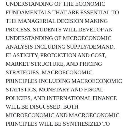
UNDERSTANDING OF THE ECONOMIC
FUNDAMENTALS THAT ARE ESSENTIAL TO
THE MANAGERIAL DECISION MAKING
PROCESS. STUDENTS WILL DEVELOP AN
UNDERSTANDING OF MICROECONOMIC
ANALYSIS INCLUDING SUPPLY/DEMAND,
ELASTICITY, PRODUCTION AND COST,
MARKET STRUCTURE, AND PRICING
STRATEGIES. MACROECONOMIC
PRINCIPLES INCLUDING MACROECONOMIC
STATISTICS, MONETARY AND FISCAL
POLICIES, AND INTERNATIONAL FINANCE
WILL BE DISCUSSED. BOTH
MICROECONOMIC AND MACROECONOMIC
PRINCIPLES WILL BE SYNTHESIZED TO