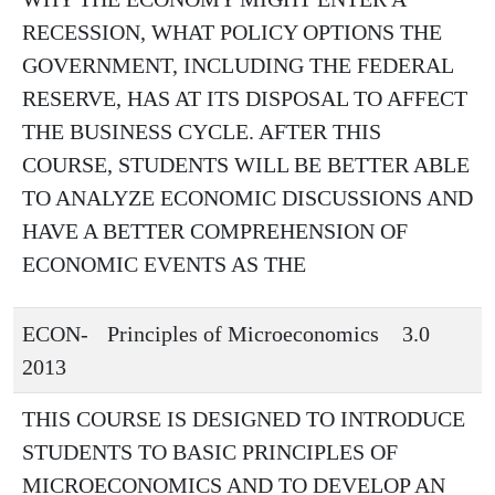
RECESSION, WHAT POLICY OPTIONS THE
GOVERNMENT, INCLUDING THE FEDERAL
RESERVE, HAS AT ITS DISPOSAL TO AFFECT
THE BUSINESS CYCLE. AFTER THIS
COURSE, STUDENTS WILL BE BETTER ABLE
TO ANALYZE ECONOMIC DISCUSSIONS AND
HAVE A BETTER COMPREHENSION OF
ECONOMIC EVENTS AS THE
ECON-
Principles of Microeconomics
3.0
2013
THIS COURSE IS DESIGNED TO INTRODUCE
STUDENTS TO BASIC PRINCIPLES OF
MICROECONOMICS AND TO DEVELOP AN