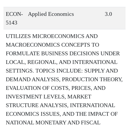
ECON-
Applied Economics
3.0
5143
UTILIZES MICROECONOMICS AND
MACROECONOMICS CONCEPTS TO
FORMULATE BUSINESS DECISIONS UNDER
LOCAL, REGIONAL, AND INTERNATIONAL
SETTINGS. TOPICS INCLUDE: SUPPLY AND
DEMAND ANALYSIS, PRODUCTION THEORY,
EVALUATION OF COSTS, PRICES, AND
INVESTMENT LEVELS, MARKET
STRUCTURE ANALYSIS, INTERNATIONAL
ECONOMICS ISSUES, AND THE IMPACT OF
NATIONAL MONETARY AND FISCAL