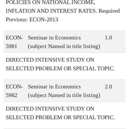
POLICIES ON NATIONAL INCOME,
INFLATION AND INTEREST RATES. Required
Previous: ECON-2013
ECON-
Seminar in Economics
1.0
5981
(subject Named in title listing)
DIRECTED INTENSIVE STUDY ON
SELECTED PROBLEM OR SPECIAL TOPIC.
ECON-
Seminar in Economics
2.0
5982
(subject Named in title listing)
DIRECTED INTENSIVE STUDY ON
SELECTED PROBLEM OR SPECIAL TOPIC.