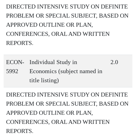
DIRECTED INTENSIVE STUDY ON DEFINITE
PROBLEM OR SPECIAL SUBJECT, BASED ON
APPROVED OUTLINE OR PLAN,
CONFERENCES, ORAL AND WRITTEN
REPORTS.
ECON-
Individual Study in
2.0
5992
Economics (subject named in
title listing)
DIRECTED INTENSIVE STUDY ON DEFINITE
PROBLEM OR SPECIAL SUBJECT, BASED ON
APPROVED OUTLINE OR PLAN,
CONFERENCES, ORAL AND WRITTEN
REPORTS.