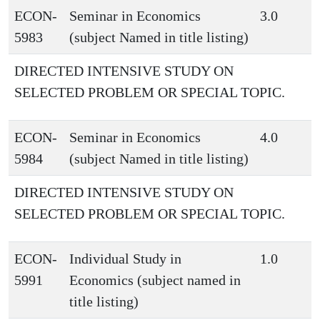
ECON-
Seminar in Economics
3.0
5983
(subject Named in title listing)
DIRECTED INTENSIVE STUDY ON
SELECTED PROBLEM OR SPECIAL TOPIC.
ECON-
Seminar in Economics
4.0
5984
(subject Named in title listing)
DIRECTED INTENSIVE STUDY ON
SELECTED PROBLEM OR SPECIAL TOPIC.
ECON-
Individual Study in
1.0
5991
Economics (subject named in
title listing)