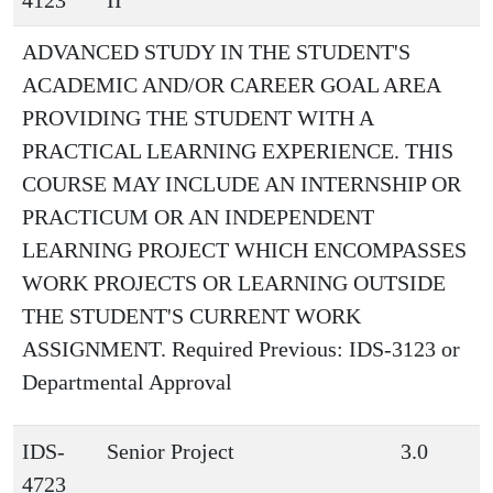
4123
II
ADVANCED STUDY IN THE STUDENT'S
ACADEMIC AND/OR CAREER GOAL AREA
PROVIDING THE STUDENT WITH A
PRACTICAL LEARNING EXPERIENCE. THIS
COURSE MAY INCLUDE AN INTERNSHIP OR
PRACTICUM OR AN INDEPENDENT
LEARNING PROJECT WHICH ENCOMPASSES
WORK PROJECTS OR LEARNING OUTSIDE
THE STUDENT'S CURRENT WORK
ASSIGNMENT. Required Previous: IDS-3123 or
Departmental Approval
IDS-
Senior Project
3.0
4723