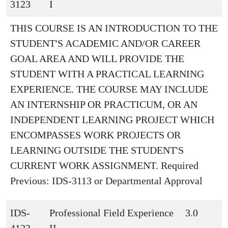
3123
I
THIS COURSE IS AN INTRODUCTION TO THE
STUDENT'S ACADEMIC AND/OR CAREER
GOAL AREA AND WILL PROVIDE THE
STUDENT WITH A PRACTICAL LEARNING
EXPERIENCE. THE COURSE MAY INCLUDE
AN INTERNSHIP OR PRACTICUM, OR AN
INDEPENDENT LEARNING PROJECT WHICH
ENCOMPASSES WORK PROJECTS OR
LEARNING OUTSIDE THE STUDENT'S
CURRENT WORK ASSIGNMENT. Required
Previous: IDS-3113 or Departmental Approval
IDS-
Professional Field Experience
3.0