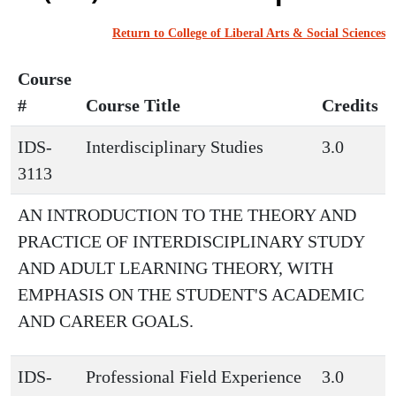
Return to College of Liberal Arts & Social Sciences
Course
#
Course Title
Credits
IDS-
Interdisciplinary Studies
3.0
3113
AN INTRODUCTION TO THE THEORY AND
PRACTICE OF INTERDISCIPLINARY STUDY
AND ADULT LEARNING THEORY, WITH
EMPHASIS ON THE STUDENT'S ACADEMIC
AND CAREER GOALS.
IDS-
Professional Field Experience
3.0