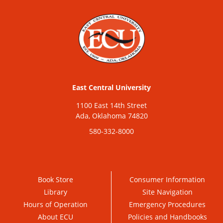
East Central University
1100 East 14th Street
Ada, Oklahoma 74820
580-332-8000
Book Store
Consumer Information
Library
Site Navigation
Hours of Operation
Emergency Procedures
About ECU
Policies and Handbooks