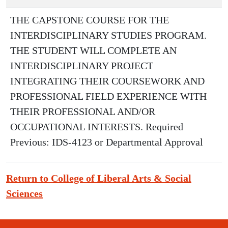
THE CAPSTONE COURSE FOR THE
INTERDISCIPLINARY STUDIES PROGRAM.
THE STUDENT WILL COMPLETE AN
INTERDISCIPLINARY PROJECT
INTEGRATING THEIR COURSEWORK AND
PROFESSIONAL FIELD EXPERIENCE WITH
THEIR PROFESSIONAL AND/OR
OCCUPATIONAL INTERESTS. Required
Previous: IDS-4123 or Departmental Approval
Return to College of Liberal Arts & Social
Sciences