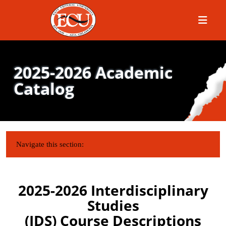
Menu
2025-2026 Academic
Catalog
IN THIS SECTION:
Navigate this section:
2025-2026 Interdisciplinary
Studies
(IDS) Course Descriptions