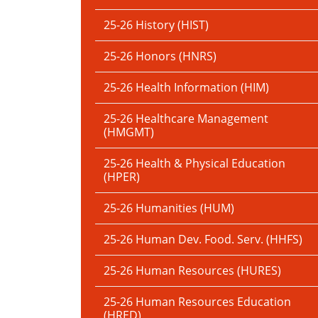
25-26 History (HIST)
25-26 Honors (HNRS)
25-26 Health Information (HIM)
25-26 Healthcare Management
(HMGMT)
25-26 Health & Physical Education
(HPER)
25-26 Humanities (HUM)
25-26 Human Dev. Food. Serv. (HHFS)
25-26 Human Resources (HURES)
25-26 Human Resources Education
(HRED)