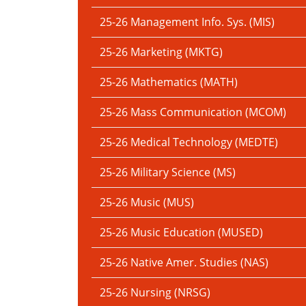
25-26 Management Info. Sys. (MIS)
25-26 Marketing (MKTG)
25-26 Mathematics (MATH)
25-26 Mass Communication (MCOM)
25-26 Medical Technology (MEDTE)
25-26 Military Science (MS)
25-26 Music (MUS)
25-26 Music Education (MUSED)
25-26 Native Amer. Studies (NAS)
25-26 Nursing (NRSG)