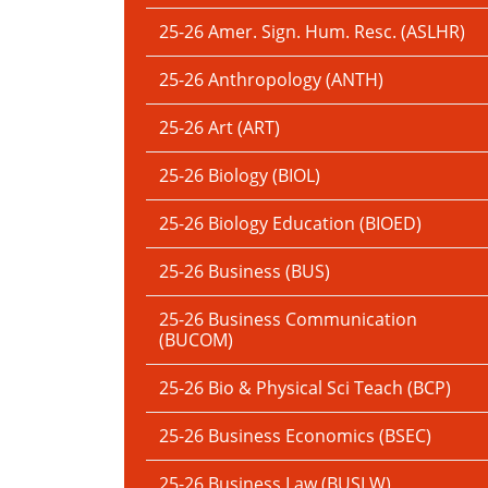
25-26 Amer. Sign. Hum. Resc. (ASLHR)
25-26 Anthropology (ANTH)
25-26 Art (ART)
25-26 Biology (BIOL)
25-26 Biology Education (BIOED)
25-26 Business (BUS)
25-26 Business Communication
(BUCOM)
25-26 Bio & Physical Sci Teach (BCP)
25-26 Business Economics (BSEC)
25-26 Business Law (BUSLW)