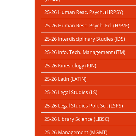
25-26 Human Resc. Psych. (HRPSY)
25-26 Human Resc. Psych. Ed. (H/P/E)
25-26 Interdisciplinary Studies (IDS)
25-26 Info. Tech. Management (ITM)
25-26 Kinesiology (KIN)
25-26 Latin (LATIN)
25-26 Legal Studies (LS)
25-26 Legal Studies Poli. Sci. (LSPS)
25-26 Library Science (LIBSC)
25-26 Management (MGMT)