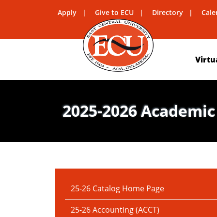
Apply
Give to ECU
Directory
Cale
Virtu
2025-2026 Academic
IN THIS SECTION:
25-26 Catalog Home Page
25-26 Accounting (ACCT)