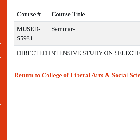
Course #
Course Title
MUSED-
Seminar-
S5981
DIRECTED INTENSIVE STUDY ON SELECTE
Return to College of Liberal Arts & Social Sci