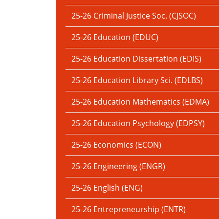
25-26 Criminal Justice Soc. (CJSOC)
25-26 Education (EDUC)
25-26 Education Dissertation (EDIS)
25-26 Education Library Sci. (EDLBS)
25-26 Education Mathematics (EDMA)
25-26 Education Psychology (EDPSY)
25-26 Economics (ECON)
25-26 Engineering (ENGR)
25-26 English (ENG)
25-26 Entrepreneurship (ENTR)