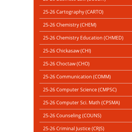
25-26 Cartography (CARTO)
25-26 Chemistry (CHEM)
25-26 Chemistry Education (CHMED)
25-26 Chickasaw (CHI)
25-26 Choctaw (CHO)
25-26 Communication (COMM)
25-26 Computer Science (CMPSC)
25-26 Computer Sci. Math (CPSMA)
25-26 Counseling (COUNS)
25-26 Criminal Justice (CRJS)