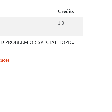
Credits
1.0
D PROBLEM OR SPECIAL TOPIC.
ences