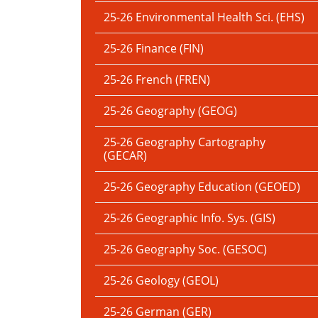
25-26 Environmental Health Sci. (EHS)
25-26 Finance (FIN)
25-26 French (FREN)
25-26 Geography (GEOG)
25-26 Geography Cartography
(GECAR)
25-26 Geography Education (GEOED)
25-26 Geographic Info. Sys. (GIS)
25-26 Geography Soc. (GESOC)
25-26 Geology (GEOL)
25-26 German (GER)