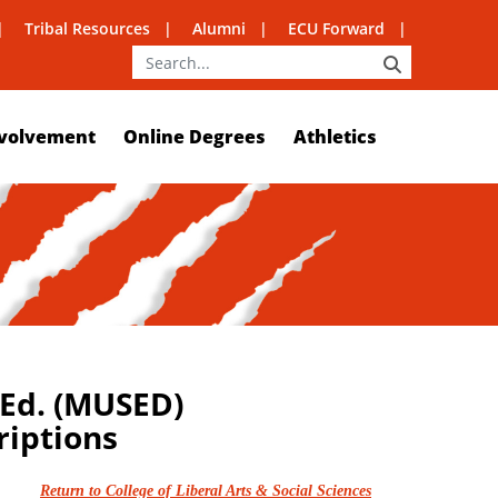
Tribal Resources
Alumni
ECU Forward
SEARCH
volvement
Online Degrees
Athletics
 Ed. (MUSED)
riptions
Return to College of Liberal Arts & Social Sciences