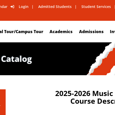
ndar
Login
Admitted Students
Student Services
al Tour/Campus Tour
Academics
Admissions
In
 Catalog
2025-2026 Music
Course Desc