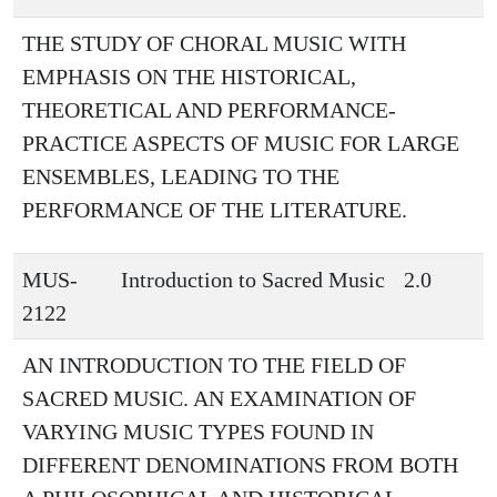
THE STUDY OF CHORAL MUSIC WITH
EMPHASIS ON THE HISTORICAL,
THEORETICAL AND PERFORMANCE-
PRACTICE ASPECTS OF MUSIC FOR LARGE
ENSEMBLES, LEADING TO THE
PERFORMANCE OF THE LITERATURE.
MUS-
Introduction to Sacred Music
2.0
2122
AN INTRODUCTION TO THE FIELD OF
SACRED MUSIC. AN EXAMINATION OF
VARYING MUSIC TYPES FOUND IN
DIFFERENT DENOMINATIONS FROM BOTH