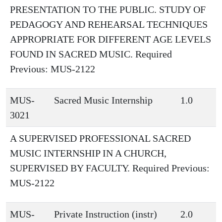
PRESENTATION TO THE PUBLIC. STUDY OF
PEDAGOGY AND REHEARSAL TECHNIQUES
APPROPRIATE FOR DIFFERENT AGE LEVELS
FOUND IN SACRED MUSIC. Required
Previous: MUS-2122
MUS-
Sacred Music Internship
1.0
3021
A SUPERVISED PROFESSIONAL SACRED
MUSIC INTERNSHIP IN A CHURCH,
SUPERVISED BY FACULTY. Required Previous:
MUS-2122
MUS-
Private Instruction (instr)
2.0