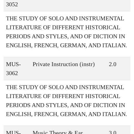
3052
THE STUDY OF SOLO AND INSTRUMENTAL
LITERATURE OF DIFFERENT HISTORICAL
PERIODS AND STYLES, AND OF DICTION IN
ENGLISH, FRENCH, GERMAN, AND ITALIAN.
MUS-
Private Instruction (instr)
2.0
3062
THE STUDY OF SOLO AND INSTRUMENTAL
LITERATURE OF DIFFERENT HISTORICAL
PERIODS AND STYLES, AND OF DICTION IN
ENGLISH, FRENCH, GERMAN, AND ITALIAN.
MUS-
Music Theory & Ear
3.0