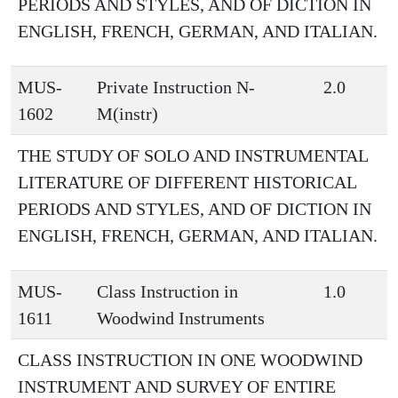
PERIODS AND STYLES, AND OF DICTION IN
ENGLISH, FRENCH, GERMAN, AND ITALIAN.
MUS-
Private Instruction N-
2.0
1602
M(instr)
THE STUDY OF SOLO AND INSTRUMENTAL
LITERATURE OF DIFFERENT HISTORICAL
PERIODS AND STYLES, AND OF DICTION IN
ENGLISH, FRENCH, GERMAN, AND ITALIAN.
MUS-
Class Instruction in
1.0
1611
Woodwind Instruments
CLASS INSTRUCTION IN ONE WOODWIND
INSTRUMENT AND SURVEY OF ENTIRE