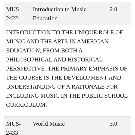
MUS-
Introduction to Music
2.0
2422
Education
INTRODUCTION TO THE UNIQUE ROLE OF
MUSIC AND THE ARTS IN AMERICAN
EDUCATION, FROM BOTH A
PHILOSOPHICAL AND HISTORICAL
PERSPECTIVE. THE PRIMARY EMPHASIS OF
THE COURSE IS THE DEVELOPMENT AND
UNDERSTANDING OF A RATIONALE FOR
INCLUDING MUSIC IN THE PUBLIC SCHOOL
CURRICULUM.
MUS-
World Music
3.0
2433