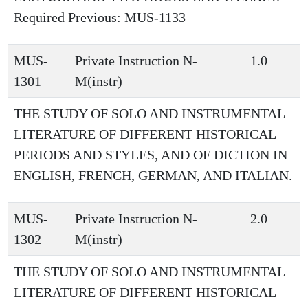
Required Previous: MUS-1133
MUS-
Private Instruction N-
1.0
1301
M(instr)
THE STUDY OF SOLO AND INSTRUMENTAL
LITERATURE OF DIFFERENT HISTORICAL
PERIODS AND STYLES, AND OF DICTION IN
ENGLISH, FRENCH, GERMAN, AND ITALIAN.
MUS-
Private Instruction N-
2.0
1302
M(instr)
THE STUDY OF SOLO AND INSTRUMENTAL
LITERATURE OF DIFFERENT HISTORICAL