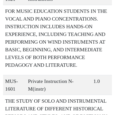
FOR MUSIC EDUCATION STUDENTS IN THE
VOCAL AND PIANO CONCENTRATIONS.
INSTRUCTION INCLUDES HANDS-ON
EXPERIENCE, INCLUDING TEACHING AND
PERFORMING ON WIND INSTRUMENTS AT
BASIC, BEGINNING, AND INTERMEDIATE
LEVELS OF BOTH PERFORMANCE
PEDAGOGY AND LITERATURE.
MUS-
Private Instruction N-
1.0
1601
M(instr)
THE STUDY OF SOLO AND INSTRUMENTAL
LITERATURE OF DIFFERENT HISTORICAL