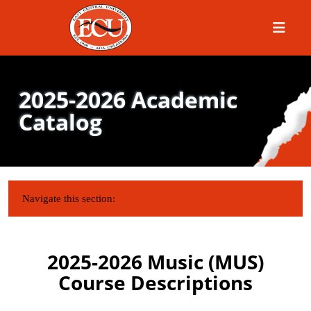
Menu
2025-2026 Academic
Catalog
IN THIS SECTION:
Navigate this section:
2025-2026 Music (MUS)
Course Descriptions