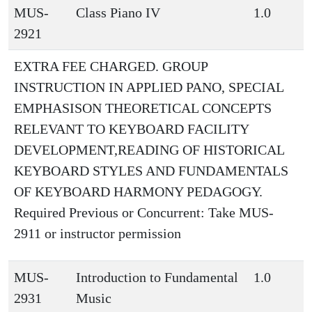
MUS-
Class Piano IV
1.0
2921
EXTRA FEE CHARGED. GROUP
INSTRUCTION IN APPLIED PANO, SPECIAL
EMPHASISON THEORETICAL CONCEPTS
RELEVANT TO KEYBOARD FACILITY
DEVELOPMENT,READING OF HISTORICAL
KEYBOARD STYLES AND FUNDAMENTALS
OF KEYBOARD HARMONY PEDAGOGY.
Required Previous or Concurrent: Take MUS-
2911 or instructor permission
MUS-
Introduction to Fundamental
1.0
2931
Music