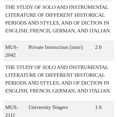
THE STUDY OF SOLO AND INSTRUMENTAL
LITERATURE OF DIFFERENT HISTORICAL
PERIODS AND STYLES, AND OF DICTION IN
ENGLISH, FRENCH, GERMAN, AND ITALIAN.
MUS-
Private Instruction (instr)
2.0
2042
THE STUDY OF SOLO AND INSTRUMENTAL
LITERATURE OF DIFFERENT HISTORICAL
PERIODS AND STYLES, AND OF DICTION IN
ENGLISH, FRENCH, GERMAN, AND ITALIAN.
MUS-
University Singers
1.0
2111