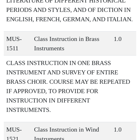
LITERATURE OF DIFFERENT HISTORICAL
PERIODS AND STYLES, AND OF DICTION IN
ENGLISH, FRENCH, GERMAN, AND ITALIAN.
MUS-
Class Instruction in Brass
1.0
1511
Instruments
CLASS INSTRUCTION IN ONE BRASS
INSTRUMENT AND SURVEY OF ENTIRE
BRASS CHOIR. COURSE MAY BE REPEATED
IF APPROVED, TO PROVIDE FOR
INSTRUCTION IN DIFFERENT
INSTRUMENTS.
MUS-
Class Instruction in Wind
1.0
1521
Instruments