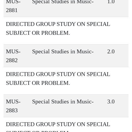
MUS-
Special Studies in Music-
1.0
2881
DIRECTED GROUP STUDY ON SPECIAL
SUBJECT OR PROBLEM.
MUS-
Special Studies in Music-
2.0
2882
DIRECTED GROUP STUDY ON SPECIAL
SUBJECT OR PROBLEM.
MUS-
Special Studies in Music-
3.0
2883
DIRECTED GROUP STUDY ON SPECIAL