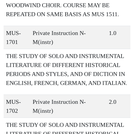
WOODWIND CHOIR. COURSE MAY BE
REPEATED ON SAME BASIS AS MUS 1511.
MUS-
Private Instruction N-
1.0
1701
M(instr)
THE STUDY OF SOLO AND INSTRUMENTAL
LITERATURE OF DIFFERENT HISTORICAL
PERIODS AND STYLES, AND OF DICTION IN
ENGLISH, FRENCH, GERMAN, AND ITALIAN.
MUS-
Private Instruction N-
2.0
1702
M(instr)
THE STUDY OF SOLO AND INSTRUMENTAL
LITERATURE OF DIFFERENT HISTORICAL