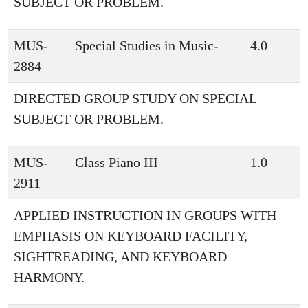
SUBJECT OR PROBLEM.
MUS-
Special Studies in Music-
4.0
2884
DIRECTED GROUP STUDY ON SPECIAL
SUBJECT OR PROBLEM.
MUS-
Class Piano III
1.0
2911
APPLIED INSTRUCTION IN GROUPS WITH
EMPHASIS ON KEYBOARD FACILITY,
SIGHTREADING, AND KEYBOARD
HARMONY.