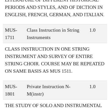
PERIODS AND STYLES, AND OF DICTION IN
ENGLISH, FRENCH, GERMAN, AND ITALIAN.
MUS-
Class Instruction in String
1.0
1711
Instruments
CLASS INSTRUCTION IN ONE STRING
INSTRUMENT AND SURVEY OF ENTIRE
STRING CHOIR. COURSE MAY BE REPEATED
ON SAME BASIS AS MUS 1511.
MUS-
Private Instruction N-
1.0
1801
M(instr)
THE STUDY OF SOLO AND INSTRUMENTAL