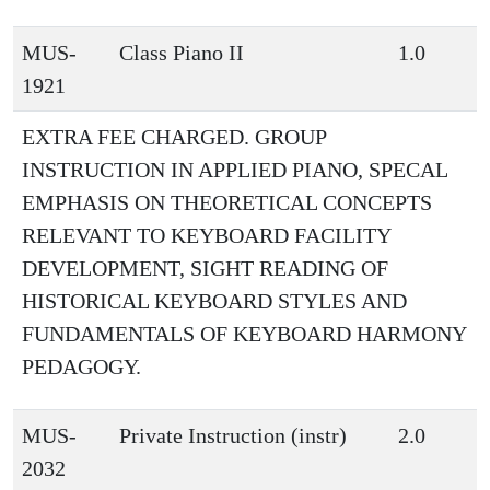
MUS-
Class Piano II
1.0
1921
EXTRA FEE CHARGED. GROUP
INSTRUCTION IN APPLIED PIANO, SPECAL
EMPHASIS ON THEORETICAL CONCEPTS
RELEVANT TO KEYBOARD FACILITY
DEVELOPMENT, SIGHT READING OF
HISTORICAL KEYBOARD STYLES AND
FUNDAMENTALS OF KEYBOARD HARMONY
PEDAGOGY.
MUS-
Private Instruction (instr)
2.0
2032