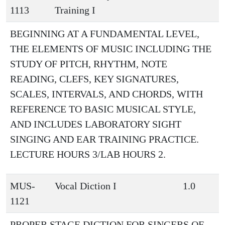
1113
Training I
BEGINNING AT A FUNDAMENTAL LEVEL,
THE ELEMENTS OF MUSIC INCLUDING THE
STUDY OF PITCH, RHYTHM, NOTE
READING, CLEFS, KEY SIGNATURES,
SCALES, INTERVALS, AND CHORDS, WITH
REFERENCE TO BASIC MUSICAL STYLE,
AND INCLUDES LABORATORY SIGHT
SINGING AND EAR TRAINING PRACTICE.
LECTURE HOURS 3/LAB HOURS 2.
MUS-
Vocal Diction I
1.0
1121
PROPER STAGE DICTION FOR SINGERS OF