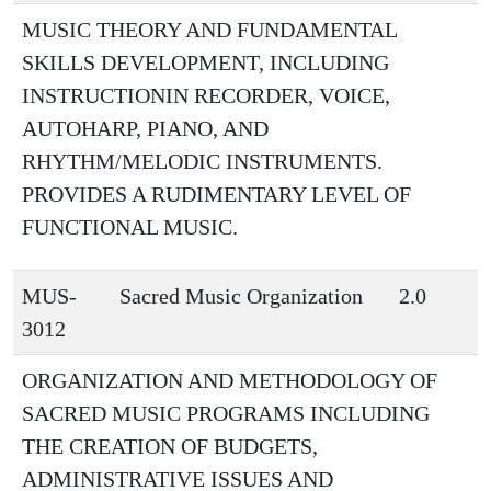
MUSIC THEORY AND FUNDAMENTAL
SKILLS DEVELOPMENT, INCLUDING
INSTRUCTIONIN RECORDER, VOICE,
AUTOHARP, PIANO, AND
RHYTHM/MELODIC INSTRUMENTS.
PROVIDES A RUDIMENTARY LEVEL OF
FUNCTIONAL MUSIC.
MUS-
Sacred Music Organization
2.0
3012
ORGANIZATION AND METHODOLOGY OF
SACRED MUSIC PROGRAMS INCLUDING
THE CREATION OF BUDGETS,
ADMINISTRATIVE ISSUES AND