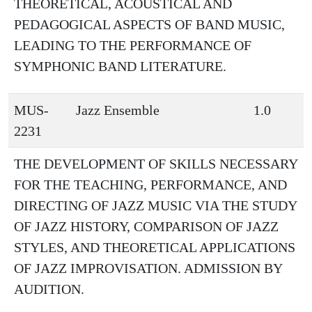
THEORETICAL, ACOUSTICAL AND
PEDAGOGICAL ASPECTS OF BAND MUSIC,
LEADING TO THE PERFORMANCE OF
SYMPHONIC BAND LITERATURE.
MUS-
Jazz Ensemble
1.0
2231
THE DEVELOPMENT OF SKILLS NECESSARY
FOR THE TEACHING, PERFORMANCE, AND
DIRECTING OF JAZZ MUSIC VIA THE STUDY
OF JAZZ HISTORY, COMPARISON OF JAZZ
STYLES, AND THEORETICAL APPLICATIONS
OF JAZZ IMPROVISATION. ADMISSION BY
AUDITION.