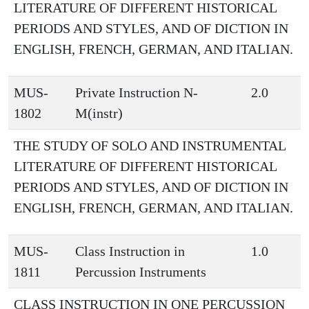
LITERATURE OF DIFFERENT HISTORICAL
PERIODS AND STYLES, AND OF DICTION IN
ENGLISH, FRENCH, GERMAN, AND ITALIAN.
MUS-
Private Instruction N-
2.0
1802
M(instr)
THE STUDY OF SOLO AND INSTRUMENTAL
LITERATURE OF DIFFERENT HISTORICAL
PERIODS AND STYLES, AND OF DICTION IN
ENGLISH, FRENCH, GERMAN, AND ITALIAN.
MUS-
Class Instruction in
1.0
1811
Percussion Instruments
CLASS INSTRUCTION IN ONE PERCUSSION