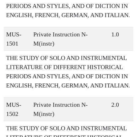
PERIODS AND STYLES, AND OF DICTION IN
ENGLISH, FRENCH, GERMAN, AND ITALIAN.
MUS-
Private Instruction N-
1.0
1501
M(instr)
THE STUDY OF SOLO AND INSTRUMENTAL
LITERATURE OF DIFFERENT HISTORICAL
PERIODS AND STYLES, AND OF DICTION IN
ENGLISH, FRENCH, GERMAN, AND ITALIAN.
MUS-
Private Instruction N-
2.0
1502
M(instr)
THE STUDY OF SOLO AND INSTRUMENTAL