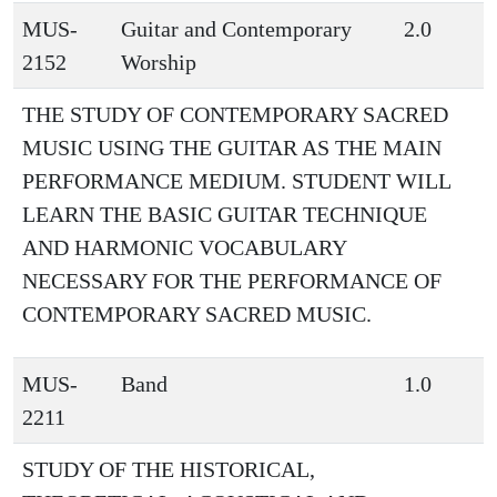
MUS-
Guitar and Contemporary
2.0
2152
Worship
THE STUDY OF CONTEMPORARY SACRED
MUSIC USING THE GUITAR AS THE MAIN
PERFORMANCE MEDIUM. STUDENT WILL
LEARN THE BASIC GUITAR TECHNIQUE
AND HARMONIC VOCABULARY
NECESSARY FOR THE PERFORMANCE OF
CONTEMPORARY SACRED MUSIC.
MUS-
Band
1.0
2211
STUDY OF THE HISTORICAL,