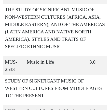
THE STUDY OF SIGNIFICANT MUSIC OF
NON-WESTERN CULTURES (AFRICA, ASIA,
MIDDLE EASTERN), AND OF THE AMERICAS
(LATIN AMERICA AND NATIVE NORTH
AMERICA). STYLES AND TRAITS OF
SPECIFIC ETHNIC MUSIC.
MUS-
Music in Life
3.0
2533
STUDY OF SIGNIFICANT MUSIC OF
WESTERN CULTURES FROM MIDDLE AGES
TO THE PRESENT.