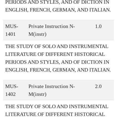
PERIODS AND STYLES, AND OF DICTION IN
ENGLISH, FRENCH, GERMAN, AND ITALIAN.
MUS-
Private Instruction N-
1.0
1401
M(instr)
THE STUDY OF SOLO AND INSTRUMENTAL
LITERATURE OF DIFFERENT HISTORICAL
PERIODS AND STYLES, AND OF DICTION IN
ENGLISH, FRENCH, GERMAN, AND ITALIAN.
MUS-
Private Instruction N-
2.0
1402
M(instr)
THE STUDY OF SOLO AND INSTRUMENTAL
LITERATURE OF DIFFERENT HISTORICAL