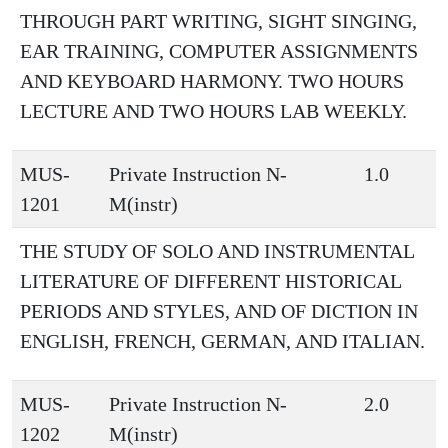
THROUGH PART WRITING, SIGHT SINGING,
EAR TRAINING, COMPUTER ASSIGNMENTS
AND KEYBOARD HARMONY. TWO HOURS
LECTURE AND TWO HOURS LAB WEEKLY.
MUS-
Private Instruction N-
1.0
1201
M(instr)
THE STUDY OF SOLO AND INSTRUMENTAL
LITERATURE OF DIFFERENT HISTORICAL
PERIODS AND STYLES, AND OF DICTION IN
ENGLISH, FRENCH, GERMAN, AND ITALIAN.
MUS-
Private Instruction N-
2.0
1202
M(instr)