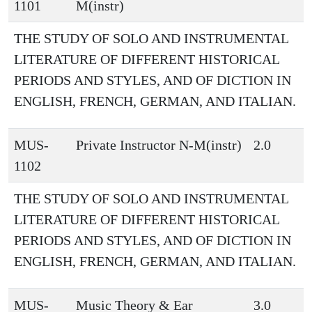
1101
M(instr)
THE STUDY OF SOLO AND INSTRUMENTAL
LITERATURE OF DIFFERENT HISTORICAL
PERIODS AND STYLES, AND OF DICTION IN
ENGLISH, FRENCH, GERMAN, AND ITALIAN.
MUS-
Private Instructor N-M(instr)
2.0
1102
THE STUDY OF SOLO AND INSTRUMENTAL
LITERATURE OF DIFFERENT HISTORICAL
PERIODS AND STYLES, AND OF DICTION IN
ENGLISH, FRENCH, GERMAN, AND ITALIAN.
MUS-
Music Theory & Ear
3.0