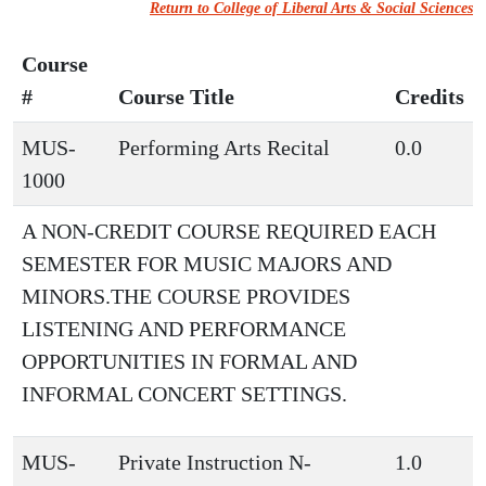
Return to College of Liberal Arts & Social Sciences
Course
#
Course Title
Credits
MUS-
Performing Arts Recital
0.0
1000
A NON-CREDIT COURSE REQUIRED EACH
SEMESTER FOR MUSIC MAJORS AND
MINORS.THE COURSE PROVIDES
LISTENING AND PERFORMANCE
OPPORTUNITIES IN FORMAL AND
INFORMAL CONCERT SETTINGS.
MUS-
Private Instruction N-
1.0