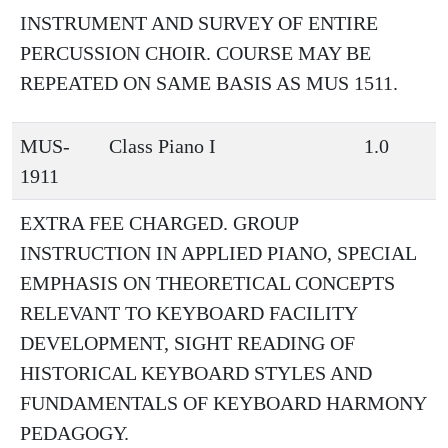
INSTRUMENT AND SURVEY OF ENTIRE
PERCUSSION CHOIR. COURSE MAY BE
REPEATED ON SAME BASIS AS MUS 1511.
MUS-
Class Piano I
1.0
1911
EXTRA FEE CHARGED. GROUP
INSTRUCTION IN APPLIED PIANO, SPECIAL
EMPHASIS ON THEORETICAL CONCEPTS
RELEVANT TO KEYBOARD FACILITY
DEVELOPMENT, SIGHT READING OF
HISTORICAL KEYBOARD STYLES AND
FUNDAMENTALS OF KEYBOARD HARMONY
PEDAGOGY.