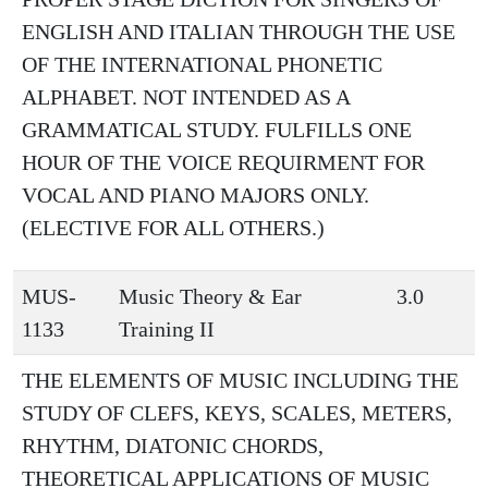
ENGLISH AND ITALIAN THROUGH THE USE
OF THE INTERNATIONAL PHONETIC
ALPHABET. NOT INTENDED AS A
GRAMMATICAL STUDY. FULFILLS ONE
HOUR OF THE VOICE REQUIRMENT FOR
VOCAL AND PIANO MAJORS ONLY.
(ELECTIVE FOR ALL OTHERS.)
MUS-
Music Theory & Ear
3.0
1133
Training II
THE ELEMENTS OF MUSIC INCLUDING THE
STUDY OF CLEFS, KEYS, SCALES, METERS,
RHYTHM, DIATONIC CHORDS,
THEORETICAL APPLICATIONS OF MUSIC