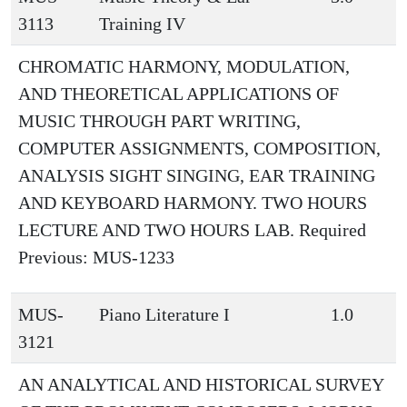
3113
Training IV
CHROMATIC HARMONY, MODULATION,
AND THEORETICAL APPLICATIONS OF
MUSIC THROUGH PART WRITING,
COMPUTER ASSIGNMENTS, COMPOSITION,
ANALYSIS SIGHT SINGING, EAR TRAINING
AND KEYBOARD HARMONY. TWO HOURS
LECTURE AND TWO HOURS LAB. Required
Previous: MUS-1233
MUS-
Piano Literature I
1.0
3121
AN ANALYTICAL AND HISTORICAL SURVEY