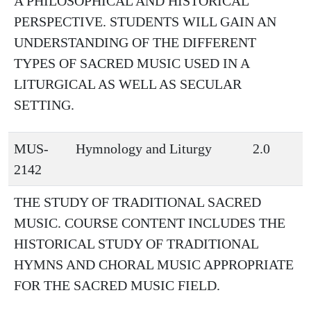
A PHILOSOPHICAL AND HISTORICAL
PERSPECTIVE. STUDENTS WILL GAIN AN
UNDERSTANDING OF THE DIFFERENT
TYPES OF SACRED MUSIC USED IN A
LITURGICAL AS WELL AS SECULAR
SETTING.
MUS-
Hymnology and Liturgy
2.0
2142
THE STUDY OF TRADITIONAL SACRED
MUSIC. COURSE CONTENT INCLUDES THE
HISTORICAL STUDY OF TRADITIONAL
HYMNS AND CHORAL MUSIC APPROPRIATE
FOR THE SACRED MUSIC FIELD.