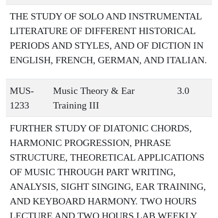
THE STUDY OF SOLO AND INSTRUMENTAL
LITERATURE OF DIFFERENT HISTORICAL
PERIODS AND STYLES, AND OF DICTION IN
ENGLISH, FRENCH, GERMAN, AND ITALIAN.
MUS-
Music Theory & Ear
3.0
1233
Training III
FURTHER STUDY OF DIATONIC CHORDS,
HARMONIC PROGRESSION, PHRASE
STRUCTURE, THEORETICAL APPLICATIONS
OF MUSIC THROUGH PART WRITING,
ANALYSIS, SIGHT SINGING, EAR TRAINING,
AND KEYBOARD HARMONY. TWO HOURS
LECTURE AND TWO HOURS LAB WEEKLY.