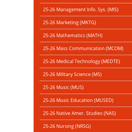
25-26 Management Info. Sys. (MIS)
25-26 Marketing (MKTG)
25-26 Mathematics (MATH)
25-26 Mass Communication (MCOM)
25-26 Medical Technology (MEDTE)
25-26 Military Science (MS)
25-26 Music (MUS)
25-26 Music Education (MUSED)
25-26 Native Amer. Studies (NAS)
25-26 Nursing (NRSG)