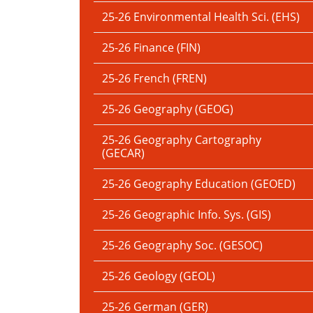
25-26 Environmental Health Sci. (EHS)
25-26 Finance (FIN)
25-26 French (FREN)
25-26 Geography (GEOG)
25-26 Geography Cartography
(GECAR)
25-26 Geography Education (GEOED)
25-26 Geographic Info. Sys. (GIS)
25-26 Geography Soc. (GESOC)
25-26 Geology (GEOL)
25-26 German (GER)