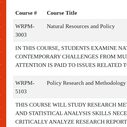
Course #
Course Title
WRPM-
Natural Resources and Policy
3003
IN THIS COURSE, STUDENTS EXAMINE N
CONTEMPORARY CHALLENGES FROM MULT
ATTENTION IS PAID TO ISSUES RELATED 
WRPM-
Policy Research and Methodology
5103
THIS COURSE WILL STUDY RESEARCH ME
AND STATISTICAL ANALYSIS SKILLS NEC
CRITICALLY ANALYZE RESEARCH REPORT