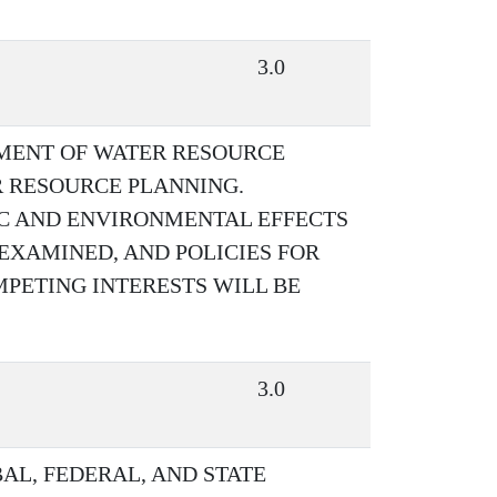
3.0
PMENT OF WATER RESOURCE
 RESOURCE PLANNING.
C AND ENVIRONMENTAL EFFECTS
EXAMINED, AND POLICIES FOR
PETING INTERESTS WILL BE
3.0
AL, FEDERAL, AND STATE