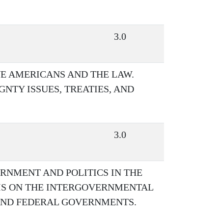
3.0
VE AMERICANS AND THE LAW.
NTY ISSUES, TREATIES, AND
3.0
RNMENT AND POLITICS IN THE
SIS ON THE INTERGOVERNMENTAL
 AND FEDERAL GOVERNMENTS.