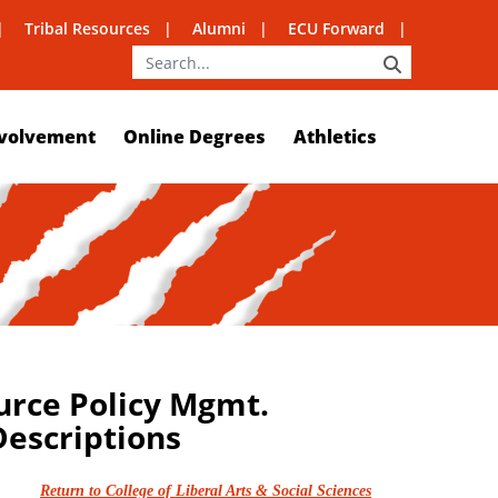
Tribal Resources
Alumni
ECU Forward
SEARCH
volvement
Online Degrees
Athletics
urce Policy Mgmt.
escriptions
Return to College of Liberal Arts & Social Sciences