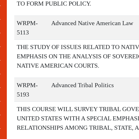
TO FORM PUBLIC POLICY.
WRPM-
Advanced Native American Law
5113
THE STUDY OF ISSUES RELATED TO NATI
EMPHASIS ON THE ANALYSIS OF SOVEREIG
NATIVE AMERICAN COURTS.
WRPM-
Advanced Tribal Politics
5193
THIS COURSE WILL SURVEY TRIBAL GOVE
UNITED STATES WITH A SPECIAL EMPHA
RELATIONSHIPS AMONG TRIBAL, STATE,