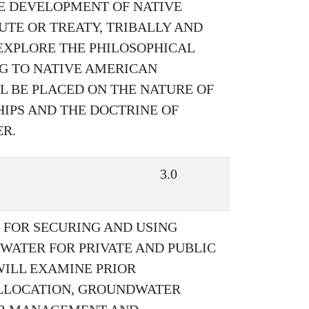
E DEVELOPMENT OF NATIVE
UTE OR TREATY, TRIBALLY AND
EXPLORE THE PHILOSOPHICAL
G TO NATIVE AMERICAN
 BE PLACED ON THE NATURE OF
HIPS AND THE DOCTRINE OF
ER.
3.0
 FOR SECURING AND USING
WATER FOR PRIVATE AND PUBLIC
WILL EXAMINE PRIOR
ALLOCATION, GROUNDWATER