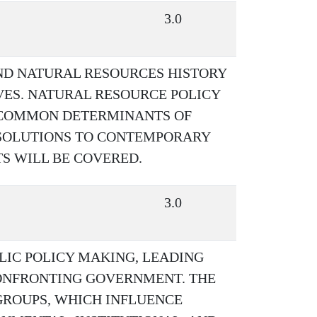
3.0
ND NATURAL RESOURCES HISTORY
VES. NATURAL RESOURCE POLICY
 COMMON DETERMINANTS OF
SOLUTIONS TO CONTEMPORARY
 WILL BE COVERED.
3.0
LIC POLICY MAKING, LEADING
CONFRONTING GOVERNMENT. THE
GROUPS, WHICH INFLUENCE