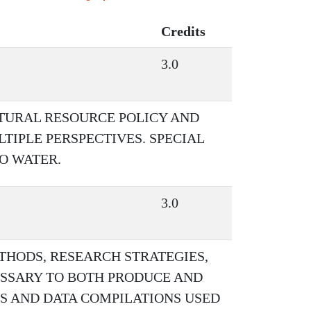
Credits
3.0
ATURAL RESOURCE POLICY AND
IPLE PERSPECTIVES. SPECIAL
TO WATER.
3.0
THODS, RESEARCH STRATEGIES,
ESSARY TO BOTH PRODUCE AND
S AND DATA COMPILATIONS USED