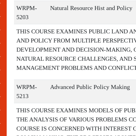
WRPM-
Natural Resource Hist and Policy
5203
THIS COURSE EXAMINES PUBLIC LAND A
AND POLICY FROM MULTIPLE PERSPECTI
DEVELOPMENT AND DECISION-MAKING,
NATURAL RESOURCE CHALLENGES, AND 
MANAGEMENT PROBLEMS AND CONFLICTS
WRPM-
Advanced Public Policy Making
5213
THIS COURSE EXAMINES MODELS OF PUB
THE ANALYSIS OF VARIOUS PROBLEMS 
COURSE IS CONCERNED WITH INTEREST 