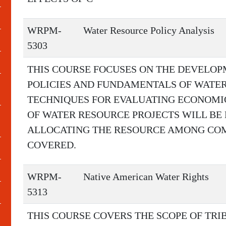
WRPM-
Water Resource Policy Analysis
5303
THIS COURSE FOCUSES ON THE DEVELO
POLICIES AND FUNDAMENTALS OF WATER
TECHNIQUES FOR EVALUATING ECONOMI
OF WATER RESOURCE PROJECTS WILL BE 
ALLOCATING THE RESOURCE AMONG COM
COVERED.
WRPM-
Native American Water Rights
5313
THIS COURSE COVERS THE SCOPE OF TRIB