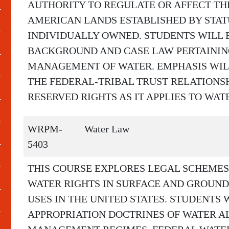
AUTHORITY TO REGULATE OR AFFECT TH
AMERICAN LANDS ESTABLISHED BY STAT
INDIVIDUALLY OWNED. STUDENTS WILL 
BACKGROUND AND CASE LAW PERTAININ
MANAGEMENT OF WATER. EMPHASIS WILL
THE FEDERAL-TRIBAL TRUST RELATIONS
RESERVED RIGHTS AS IT APPLIES TO WAT
WRPM-
Water Law
5403
THIS COURSE EXPLORES LEGAL SCHEMES
WATER RIGHTS IN SURFACE AND GROUND
USES IN THE UNITED STATES. STUDENTS 
APPROPRIATION DOCTRINES OF WATER 