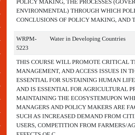
POLICY MAKING, THE PROCESSES (GOVE
ENVIRONMENTAL) THROUGH WHICH POLIC
CONCLUSIONS OF POLICY MAKING, AND T
WRPM-
Water in Developing Countries
5223
THIS COURSE WILL PROMOTE CRITICAL T
MANAGEMENT, AND ACCESS ISSUES IN T
ESSENTIAL FOR SUSTAINING HUMAN LIFE. 
AND IS ESSENTIAL FOR AGRICULTURAL P
MAINTAINING THE ECOSYSTEMUPON WHIC
MANAGERS AND POLICY MAKERS ARE FA
SUCH AS INCREASED DEMAND FROM CITI
USERS, COMPETITION FROM FARMERS/AG
EFFECTS OF C