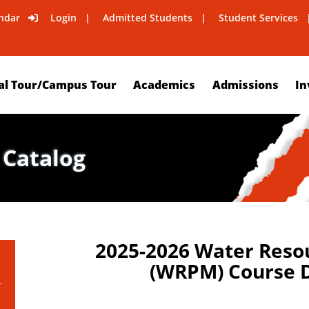
ndar
Login
Admitted Students
Student Services
al Tour/Campus Tour
Academics
Admissions
In
 Catalog
2025-2026 Water Reso
(WRPM) Course D