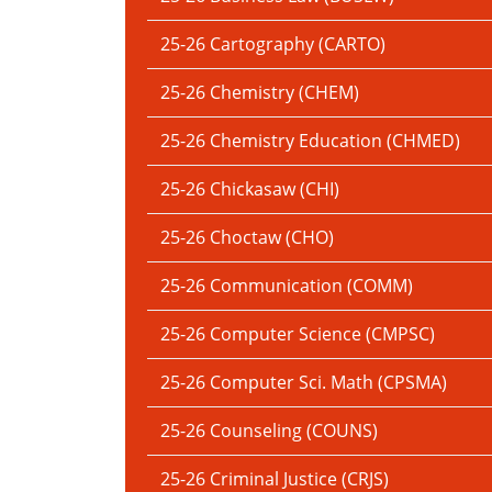
25-26 Cartography (CARTO)
25-26 Chemistry (CHEM)
25-26 Chemistry Education (CHMED)
25-26 Chickasaw (CHI)
25-26 Choctaw (CHO)
25-26 Communication (COMM)
25-26 Computer Science (CMPSC)
25-26 Computer Sci. Math (CPSMA)
25-26 Counseling (COUNS)
25-26 Criminal Justice (CRJS)