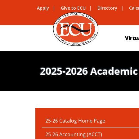
Apply
Give to ECU
Directory
Cale
Virtu
2025-2026 Academic
IN THIS SECTION:
25-26 Catalog Home Page
25-26 Accounting (ACCT)