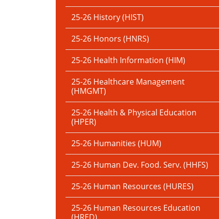
25-26 History (HIST)
25-26 Honors (HNRS)
25-26 Health Information (HIM)
25-26 Healthcare Management
(HMGMT)
25-26 Health & Physical Education
(HPER)
25-26 Humanities (HUM)
25-26 Human Dev. Food. Serv. (HHFS)
25-26 Human Resources (HURES)
25-26 Human Resources Education
(HRED)