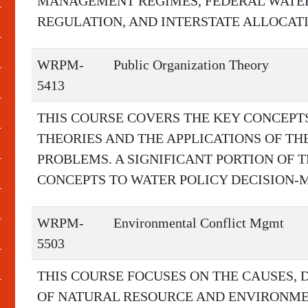
MANAGEMENT REGIMES, FEDERAL WAT
REGULATION, AND INTERSTATE ALLOCATI
WRPM-
Public Organization Theory
5413
THIS COURSE COVERS THE KEY CONCEPT
THEORIES AND THE APPLICATIONS OF TH
PROBLEMS. A SIGNIFICANT PORTION OF T
CONCEPTS TO WATER POLICY DECISION-
WRPM-
Environmental Conflict Mgmt
5503
THIS COURSE FOCUSES ON THE CAUSES,
OF NATURAL RESOURCE AND ENVIRONME