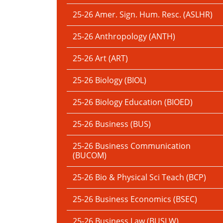
25-26 Amer. Sign. Hum. Resc. (ASLHR)
25-26 Anthropology (ANTH)
25-26 Art (ART)
25-26 Biology (BIOL)
25-26 Biology Education (BIOED)
25-26 Business (BUS)
25-26 Business Communication
(BUCOM)
25-26 Bio & Physical Sci Teach (BCP)
25-26 Business Economics (BSEC)
25-26 Business Law (BUSLW)