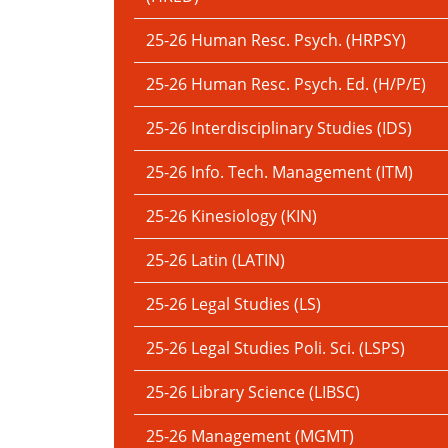
25-26 Human Resc. Psych. (HRPSY)
25-26 Human Resc. Psych. Ed. (H/P/E)
25-26 Interdisciplinary Studies (IDS)
25-26 Info. Tech. Management (ITM)
25-26 Kinesiology (KIN)
25-26 Latin (LATIN)
25-26 Legal Studies (LS)
25-26 Legal Studies Poli. Sci. (LSPS)
25-26 Library Science (LIBSC)
25-26 Management (MGMT)