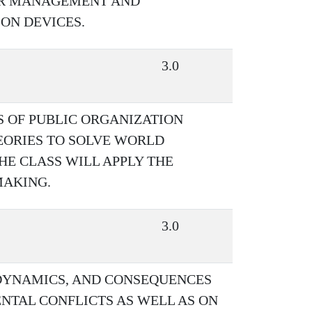
ER MANAGEMENT AND
ON DEVICES.
3.0
S OF PUBLIC ORGANIZATION
EORIES TO SOLVE WORLD
HE CLASS WILL APPLY THE
MAKING.
3.0
 DYNAMICS, AND CONSEQUENCES
NTAL CONFLICTS AS WELL AS ON