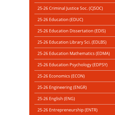
25-26 Criminal Justice Soc. (CJSOC)
25-26 Education (EDUC)
25-26 Education Dissertation (EDIS)
25-26 Education Library Sci. (EDLBS)
25-26 Education Mathematics (EDMA)
25-26 Education Psychology (EDPSY)
25-26 Economics (ECON)
25-26 Engineering (ENGR)
25-26 English (ENG)
25-26 Entrepreneurship (ENTR)