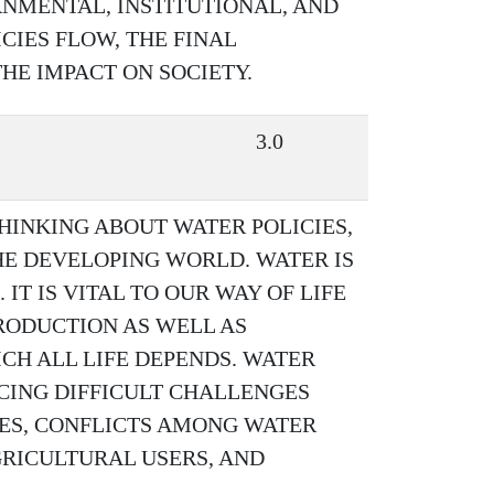
RNMENTAL, INSTITUTIONAL, AND
IES FLOW, THE FINAL
HE IMPACT ON SOCIETY.
3.0
HINKING ABOUT WATER POLICIES,
HE DEVELOPING WORLD. WATER IS
IT IS VITAL TO OUR WAY OF LIFE
RODUCTION AS WELL AS
H ALL LIFE DEPENDS. WATER
CING DIFFICULT CHALLENGES
ES, CONFLICTS AMONG WATER
RICULTURAL USERS, AND